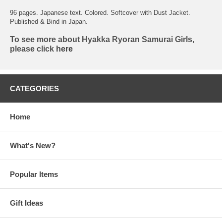
96 pages. Japanese text. Colored. Softcover with Dust Jacket.
Published & Bind in Japan.
To see more about Hyakka Ryoran Samurai Girls,
please click
here
CATEGORIES
Home
What's New?
Popular Items
Gift Ideas