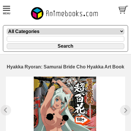
Hyakka Ryoran: Samurai Bride Cho Hyakka Art Book