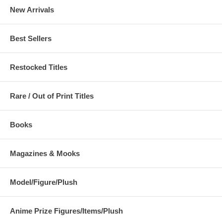
New Arrivals
Best Sellers
Restocked Titles
Rare / Out of Print Titles
Books
Magazines & Mooks
Model/Figure/Plush
Anime Prize Figures/Items/Plush