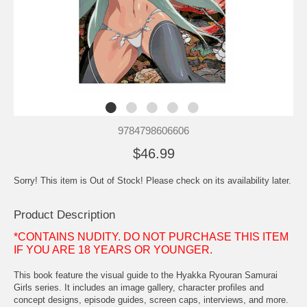
9784798606606
$46.99
Sorry! This item is Out of Stock! Please check on its availability later.
Product Description
*CONTAINS NUDITY. DO NOT PURCHASE THIS ITEM
IF YOU ARE 18 YEARS OR YOUNGER.
This book feature the visual guide to the Hyakka Ryouran Samurai
Girls series. It includes an image gallery, character profiles and
concept designs, episode guides, screen caps, interviews, and more.