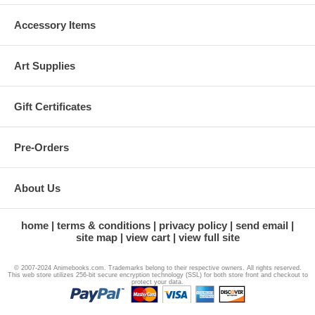
Accessory Items
Art Supplies
Gift Certificates
Pre-Orders
About Us
home
terms & conditions
privacy policy
send email
site map
view cart
view full site
© 2007-2024 Animebooks.com. Trademarks belong to their respective owners. All rights reserved.
This web store utilizes 256-bit secure encryption technology (SSL) for both store front and checkout to
protect your data.