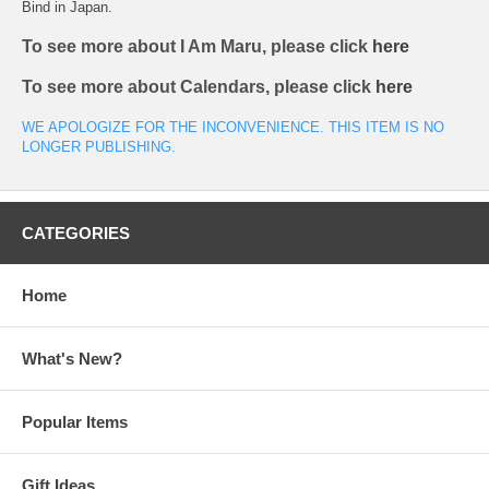
Bind in Japan.
To see more about I Am Maru, please click
here
To see more about Calendars, please click
here
WE APOLOGIZE FOR THE INCONVENIENCE. THIS ITEM IS NO
LONGER PUBLISHING.
CATEGORIES
Home
What's New?
Popular Items
Gift Ideas