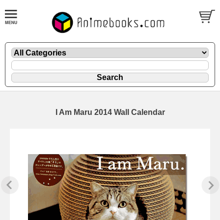
I Am Maru 2014 Wall Calendar