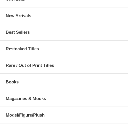
New Arrivals
Best Sellers
Restocked Titles
Rare / Out of Print Titles
Books
Magazines & Mooks
Model/Figure/Plush