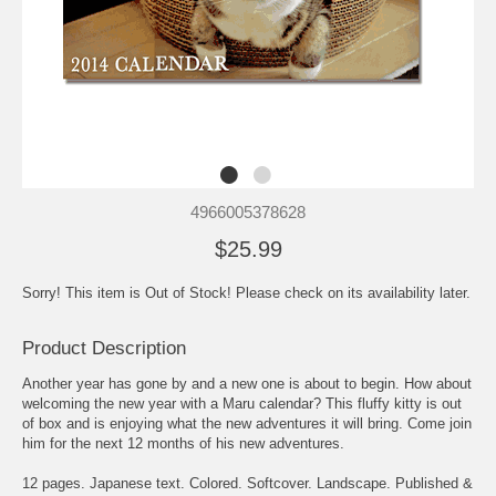
4966005378628
$25.99
Sorry! This item is Out of Stock! Please check on its availability later.
Product Description
Another year has gone by and a new one is about to begin. How about
welcoming the new year with a Maru calendar? This fluffy kitty is out
of box and is enjoying what the new adventures it will bring. Come join
him for the next 12 months of his new adventures.
12 pages. Japanese text. Colored. Softcover. Landscape. Published &