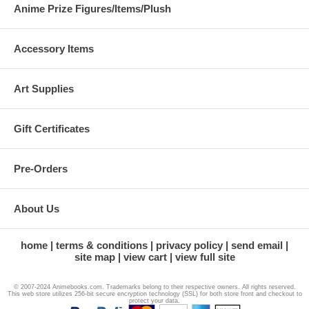
Anime Prize Figures/Items/Plush
Accessory Items
Art Supplies
Gift Certificates
Pre-Orders
About Us
home
terms & conditions
privacy policy
send email
site map
view cart
view full site
© 2007-2024 Animebooks.com. Trademarks belong to their respective owners. All rights reserved.
This web store utilizes 256-bit secure encryption technology (SSL) for both store front and checkout to
protect your data.