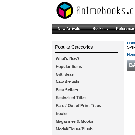
New Arrivals
Books
Reference
Hom
Popular Categories
SPI
Hom
What's New?
B
Popular Items
Gift Ideas
New Arrivals
Best Sellers
Restocked Titles
Rare / Out of Print Titles
Books
Magazines & Mooks
Model/Figure/Plush