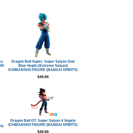
ku
Dragon Ball Super: Super Saiyan God
URE
Blue Vegito [Extreme Saiyan]
ICHIBANSHO FIGURE (BANDAI SPIRITS)
$49.99
Dragon Ball GT: Super Saiyan 4 Vegeta
ICHIBANSHO FIGURE (BANDAI SPIRITS)
ta
$49.99