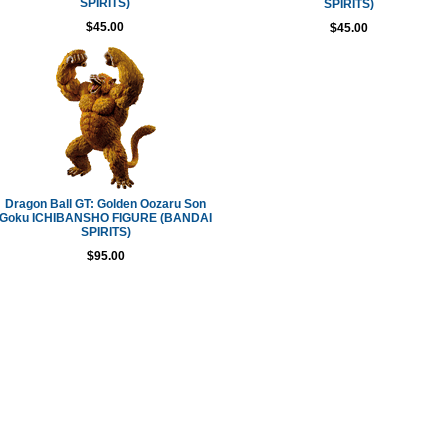
SPIRITS)
SPIRITS)
$45.00
$45.00
Dragon Ball GT: Golden Oozaru Son
Goku ICHIBANSHO FIGURE (BANDAI
SPIRITS)
$95.00