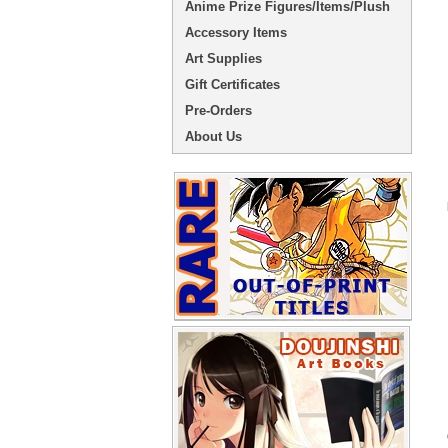
Anime Prize Figures/Items/Plush
Accessory Items
Art Supplies
Gift Certificates
Pre-Orders
About Us