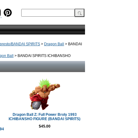
presto/BANDAI SPIRITS
>
Dragon Ball
> BANDAI
gon Ball
> BANDAI SPIRITS ICHIBANSHO
Dragon Ball Z: Full Power Broly 1993
ICHIBANSHO FIGURE (BANDAI SPIRITS)
$45.00
994