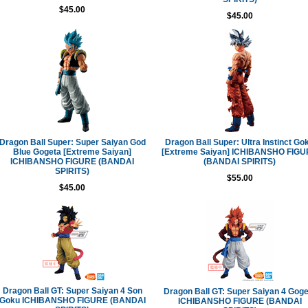
$45.00
$45.00
Dragon Ball Super: Super Saiyan God
Dragon Ball Super: Ultra Instinct Go
Blue Gogeta [Extreme Saiyan]
[Extreme Saiyan] ICHIBANSHO FIG
ICHIBANSHO FIGURE (BANDAI
(BANDAI SPIRITS)
SPIRITS)
$55.00
$45.00
Dragon Ball GT: Super Saiyan 4 Son
Dragon Ball GT: Super Saiyan 4 Goge
Goku ICHIBANSHO FIGURE (BANDAI
ICHIBANSHO FIGURE (BANDAI