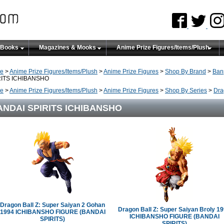
 Books
Magazines & Mooks
Anime Prize Figures/Items/Plush
e
>
Anime Prize Figures/Items/Plush
>
Anime Prize Figures
>
Shop By Brand
>
Ban
RITS ICHIBANSHO
e
>
Anime Prize Figures/Items/Plush
>
Anime Prize Figures
>
Shop By Series
>
Dra
ANDAI SPIRITS ICHIBANSHO
Dragon Ball Z: Super Saiyan 2 Gohan
Dragon Ball Z: Super Saiyan Broly 1
1994 ICHIBANSHO FIGURE (BANDAI
ICHIBANSHO FIGURE (BANDAI
SPIRITS)
SPIRITS)