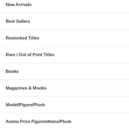
New Arrivals
Best Sellers
Restocked Titles
Rare / Out of Print Titles
Books
Magazines & Mooks
Model/Figure/Plush
Anime Prize Figures/Items/Plush