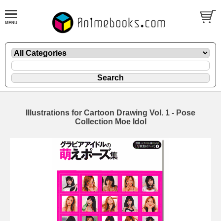
Illustrations for Cartoon Drawing Vol. 1 - Pose
Collection Moe Idol