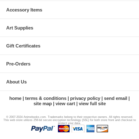
Accessory Items
Art Supplies
Gift Certificates
Pre-Orders
About Us
home
terms & conditions
privacy policy
send email
site map
view cart
view full site
© 2007-2024 Animebooks.com. Trademarks belong to their respective owners. All rights reserved.
This web store utilizes 256-bit secure encryption technology (SSL) for both store front and checkout to
protect your data.