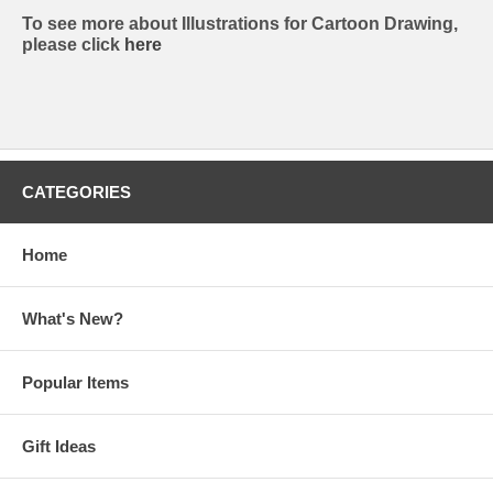
To see more about Illustrations for Cartoon Drawing,
please click
here
CATEGORIES
Home
What's New?
Popular Items
Gift Ideas