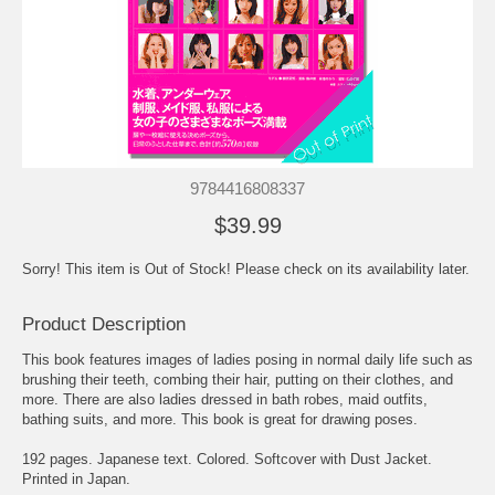
9784416808337
$39.99
Sorry! This item is Out of Stock! Please check on its availability later.
Product Description
This book features images of ladies posing in normal daily life such as
brushing their teeth, combing their hair, putting on their clothes, and
more. There are also ladies dressed in bath robes, maid outfits,
bathing suits, and more. This book is great for drawing poses.
192 pages. Japanese text. Colored. Softcover with Dust Jacket.
Printed in Japan.