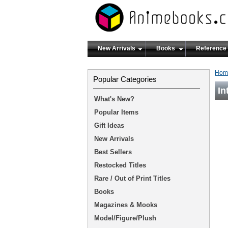
New Arrivals
Books
Reference
Hom
Popular Categories
In
What's New?
Popular Items
Gift Ideas
New Arrivals
Best Sellers
Restocked Titles
Rare / Out of Print Titles
Books
Magazines & Mooks
Model/Figure/Plush