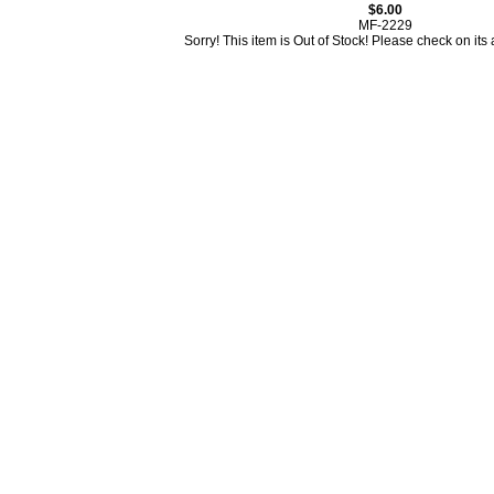
$6.00
MF-2229
Sorry! This item is Out of Stock! Please check on its av