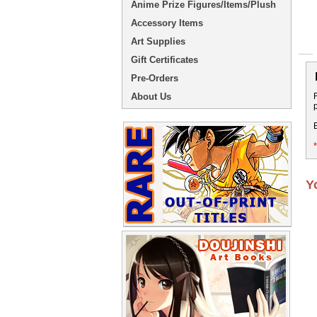
Anime Prize Figures/Items/Plush
Accessory Items
Art Supplies
Gift Certificates
Pre-Orders
About Us
Y