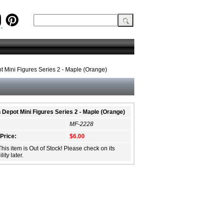
t Mini Figures Series 2 - Maple (Orange)
n Depot Mini Figures Series 2 - Maple (Orange)
MF-2228
 Price:
$6.00
This item is Out of Stock! Please check on its
lity later.