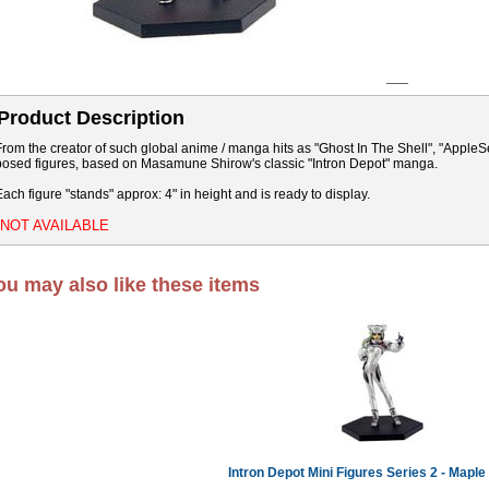
Product Description
From the creator of such global anime / manga hits as "Ghost In The Shell", "Apple
posed figures, based on Masamune Shirow's classic "Intron Depot" manga.
Each figure "stands" approx: 4" in height and is ready to display.
*NOT AVAILABLE
ou may also like these items
Intron Depot Mini Figures Series 2 - Maple 