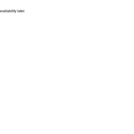
ailability later.