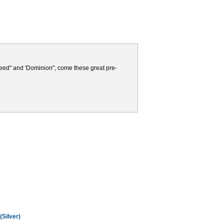
Seed" and 'Dominion", come these great pre-
(Silver)