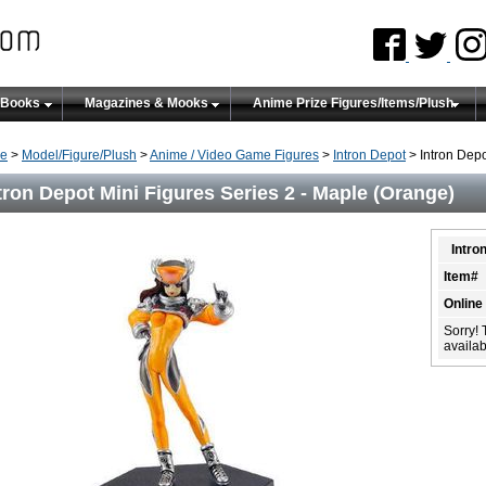
 Books
Magazines & Mooks
Anime Prize Figures/Items/Plush
e
>
Model/Figure/Plush
>
Anime / Video Game Figures
>
Intron Depot
> Intron Depo
tron Depot Mini Figures Series 2 - Maple (Orange)
Intro
Item#
Online
Sorry! 
availabi