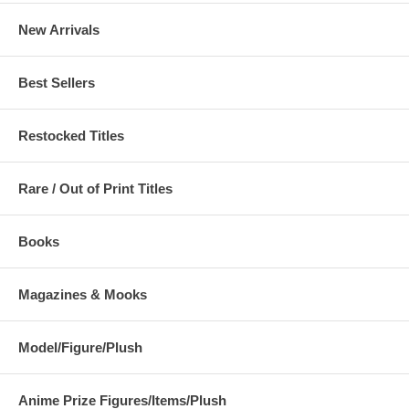
New Arrivals
Best Sellers
Restocked Titles
Rare / Out of Print Titles
Books
Magazines & Mooks
Model/Figure/Plush
Anime Prize Figures/Items/Plush