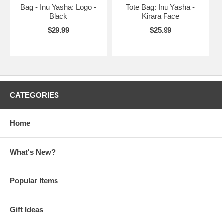
Bag - Inu Yasha: Logo -
Tote Bag: Inu Yasha -
Black
Kirara Face
$29.99
$25.99
CATEGORIES
Home
What's New?
Popular Items
Gift Ideas