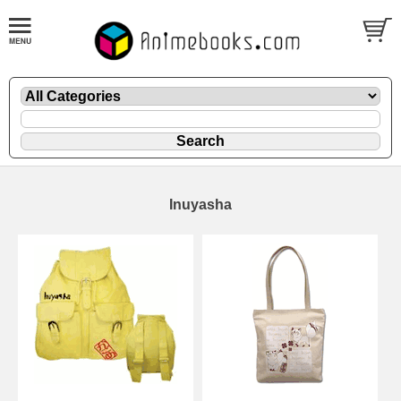
Inuyasha