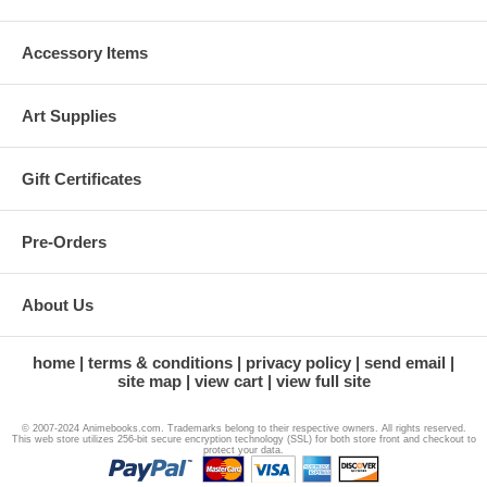
Accessory Items
Art Supplies
Gift Certificates
Pre-Orders
About Us
home
terms & conditions
privacy policy
send email
site map
view cart
view full site
© 2007-2024 Animebooks.com. Trademarks belong to their respective owners. All rights reserved.
This web store utilizes 256-bit secure encryption technology (SSL) for both store front and checkout to
protect your data.