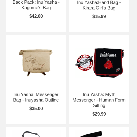
Back Pack: Inu Yasha -
Inu Yasha:Hand Bag -
Kagome's Bag
Kirara Girl's Bag
$42.00
$15.99
Inu Yasha: Messenger
Inu Yasha: Myth
Bag - Inuyasha Outline
Messenger - Human Form
Sitting
$35.00
$29.99