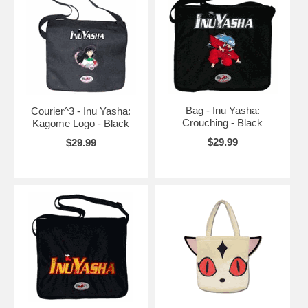
Bag - Inu Yasha:
Courier^3 - Inu Yasha:
Crouching - Black
Kagome Logo - Black
$29.99
$29.99