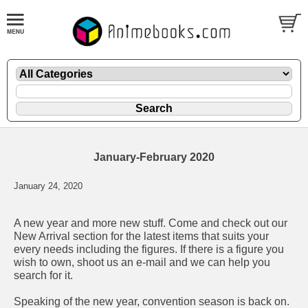
January-February 2020
January 24, 2020
A new year and more new stuff. Come and check out our
New Arrival
section for the latest items that suits your
every needs including the figures. If there is a figure you
wish to own, shoot us an e-mail and we can help you
search for it.
Speaking of the new year, convention season is back on.