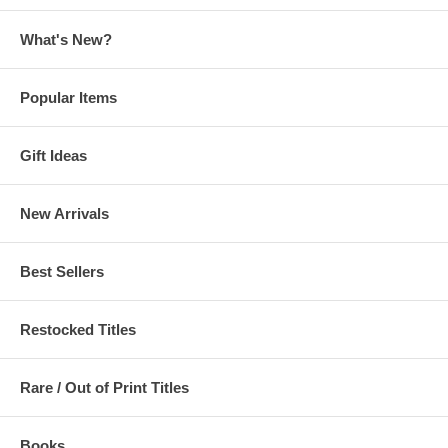
Weathering With You
(Tenki no Ko) Official Visual Art Book
What's New?
Popular Items
Gift Ideas
New Arrivals
Best Sellers
Restocked Titles
Rare / Out of Print Titles
Books