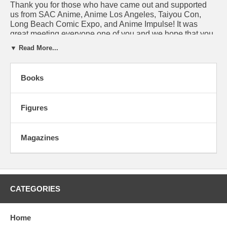
Thank you for those who have came out and supported
us from SAC Anime, Anime Los Angeles, Taiyou Con,
Long Beach Comic Expo, and Anime Impulse! It was
great meeting everyone one of you and we hope that you
have enjoyed all the purchases made on our booth. Our
▼ Read More...
next convention:
LVL Up Expo
. If you are in the
neighborhood, come check it out.
Books
A BOOK FOR YOUR CONSIDERATION:
Figures
Magazines
CATEGORIES
Home