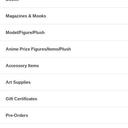
Magazines & Mooks
Model/Figure/Plush
Anime Prize Figures/Items/Plush
Accessory Items
Art Supplies
Gift Certificates
Pre-Orders