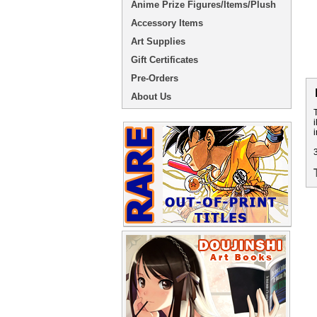
Anime Prize Figures/Items/Plush
Accessory Items
Art Supplies
Gift Certificates
Pre-Orders
About Us