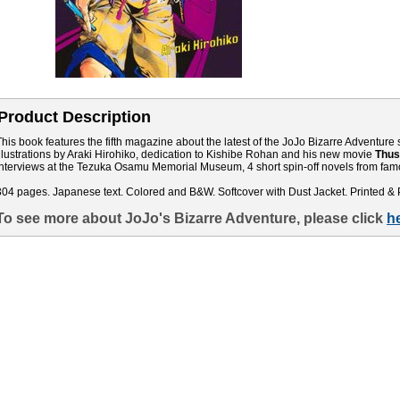
Product Description
This book features the fifth magazine about the latest of the JoJo Bizarre Adventure s
illustrations by Araki Hirohiko, dedication to Kishibe Rohan and his new movie
Thus
interviews at the Tezuka Osamu Memorial Museum, 4 short spin-off novels from famo
304 pages. Japanese text. Colored and B&W. Softcover with Dust Jacket. Printed & 
To see more about JoJo's Bizarre Adventure, please click
h