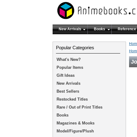
New Arrivals
Books
Reference
Hom
Popular Categories
Hom
What's New?
J
Popular Items
Gift Ideas
New Arrivals
Best Sellers
Restocked Titles
Rare / Out of Print Titles
Books
Magazines & Mooks
Model/Figure/Plush