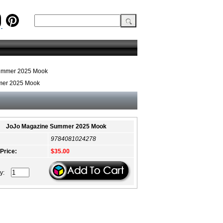
ummer 2025 Mook
mer 2025 Mook
JoJo Magazine Summer 2025 Mook
9784081024278
 Price:
$35.00
ty: