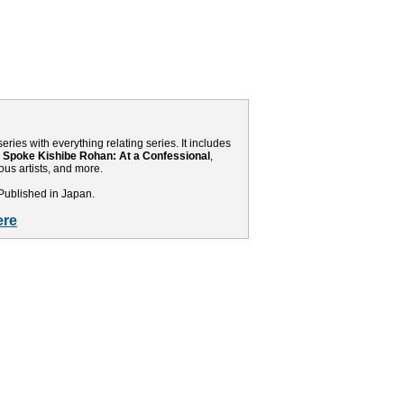
eries with everything relating series. It includes
 Spoke Kishibe Rohan: At a Confessional
,
us artists, and more.
Published in Japan.
ere