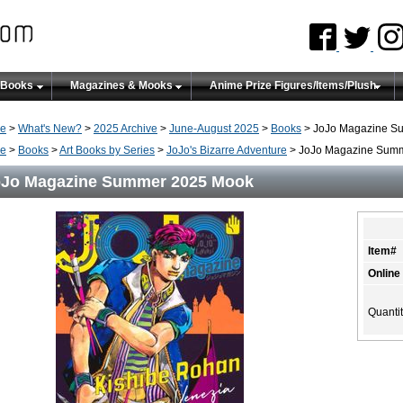
 Books
Magazines & Mooks
Anime Prize Figures/Items/Plush
e
>
What's New?
>
2025 Archive
>
June-August 2025
>
Books
> JoJo Magazine S
e
>
Books
>
Art Books by Series
>
JoJo's Bizarre Adventure
> JoJo Magazine Sum
oJo Magazine Summer 2025 Mook
Item#
Online
Quanti