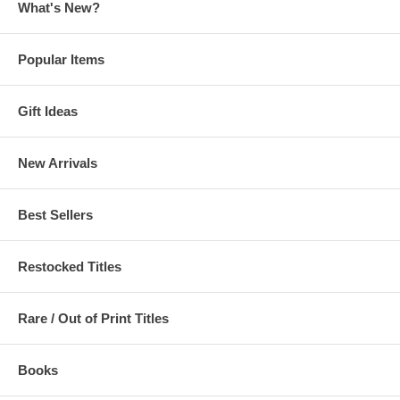
What's New?
Popular Items
Gift Ideas
New Arrivals
Best Sellers
Restocked Titles
Rare / Out of Print Titles
Books