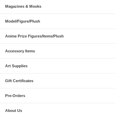
Magazines & Mooks
Model/Figure/Plush
Anime Prize Figures/Items/Plush
Accessory Items
Art Supplies
Gift Certificates
Pre-Orders
About Us