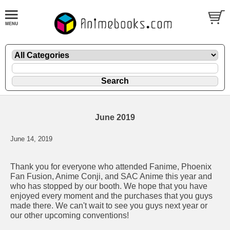
June 2019
June 14, 2019
Thank you for everyone who attended Fanime, Phoenix
Fan Fusion, Anime Conji, and SAC Anime this year and
who has stopped by our booth. We hope that you have
enjoyed every moment and the purchases that you guys
made there. We can't wait to see you guys next year or
our other upcoming conventions!