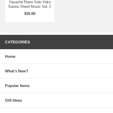
Yasashii Piano Solo Yoko
Kanno Sheet Music Vol. 2
$35.00
CATEGORIES
Home
What's New?
Popular Items
Gift Ideas