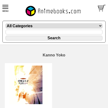
Kanno Yoko