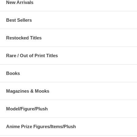
New Arrivals
Best Sellers
Restocked Titles
Rare / Out of Print Titles
Books
Magazines & Mooks
Model/Figure/Plush
Anime Prize Figures/Items/Plush