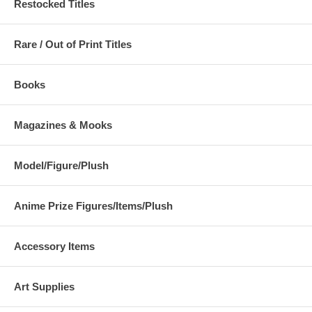
Restocked Titles
Rare / Out of Print Titles
Books
Magazines & Mooks
Model/Figure/Plush
Anime Prize Figures/Items/Plush
Accessory Items
Art Supplies