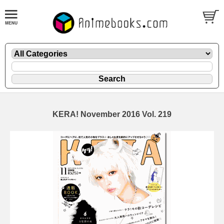
KERA! November 2016 Vol. 219