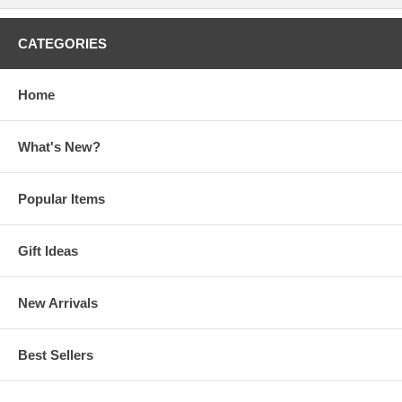
CATEGORIES
Home
What's New?
Popular Items
Gift Ideas
New Arrivals
Best Sellers