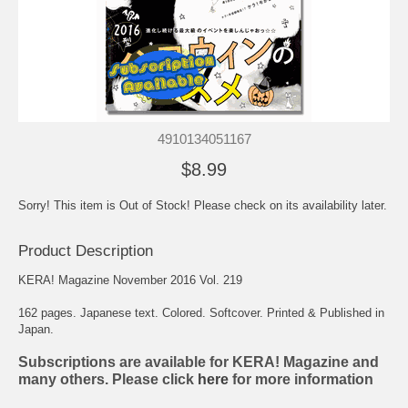
4910134051167
$8.99
Sorry! This item is Out of Stock! Please check on its availability later.
Product Description
KERA! Magazine November 2016 Vol. 219
162 pages. Japanese text. Colored. Softcover. Printed & Published in
Japan.
Subscriptions are available for KERA! Magazine and
many others. Please click
here
for more information