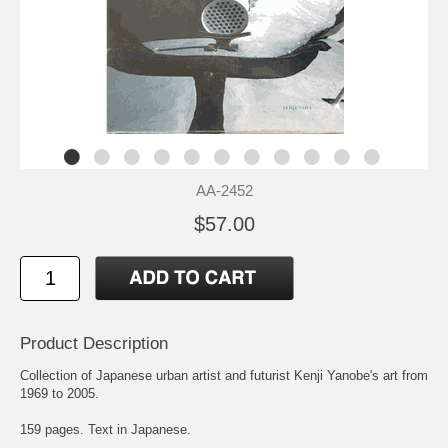
AA-2452
$57.00
Product Description
Collection of Japanese urban artist and futurist Kenji Yanobe's art from
1969 to 2005.
159 pages. Text in Japanese.