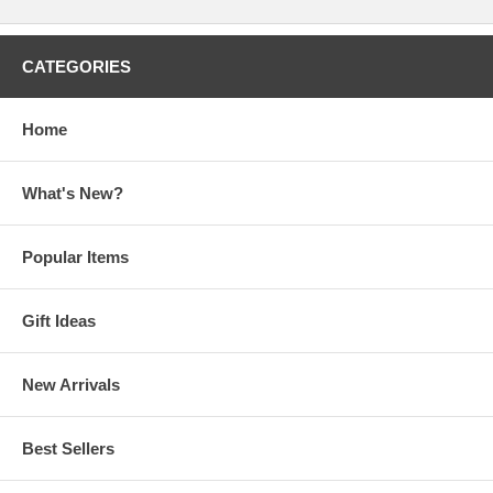
CATEGORIES
Home
What's New?
Popular Items
Gift Ideas
New Arrivals
Best Sellers