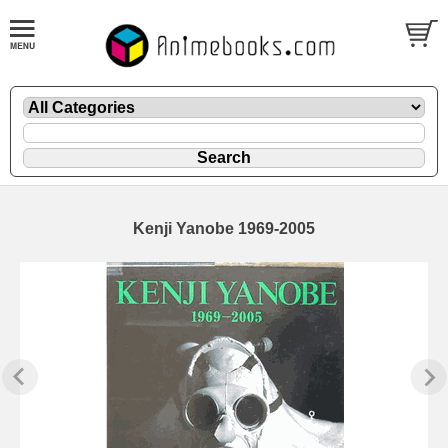
Kenji Yanobe 1969-2005