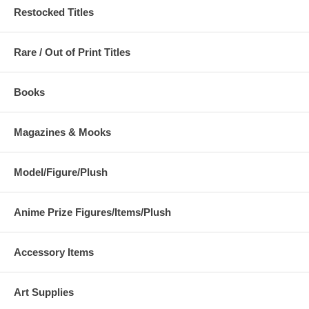
Restocked Titles
Rare / Out of Print Titles
Books
Magazines & Mooks
Model/Figure/Plush
Anime Prize Figures/Items/Plush
Accessory Items
Art Supplies