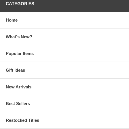
CATEGORIES
Home
What's New?
Popular Items
Gift Ideas
New Arrivals
Best Sellers
Restocked Titles