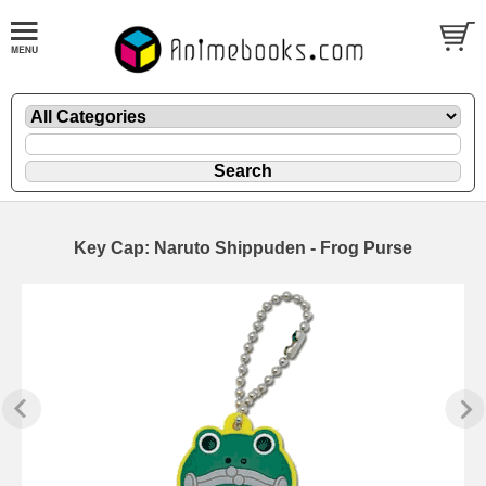
Key Cap: Naruto Shippuden - Frog Purse