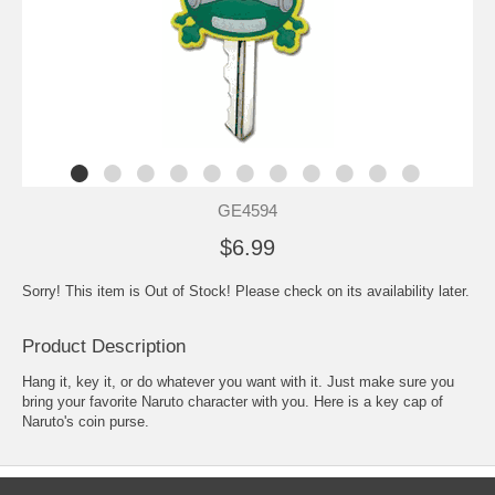
GE4594
$6.99
Sorry! This item is Out of Stock! Please check on its availability later.
Product Description
Hang it, key it, or do whatever you want with it. Just make sure you
bring your favorite Naruto character with you. Here is a key cap of
Naruto's coin purse.