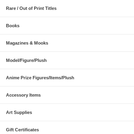
Rare / Out of Print Titles
Books
Magazines & Mooks
Model/Figure/Plush
Anime Prize Figures/Items/Plush
Accessory Items
Art Supplies
Gift Certificates