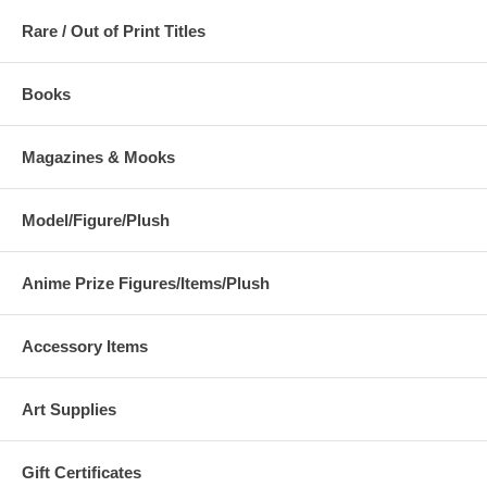
Rare / Out of Print Titles
Books
Magazines & Mooks
Model/Figure/Plush
Anime Prize Figures/Items/Plush
Accessory Items
Art Supplies
Gift Certificates