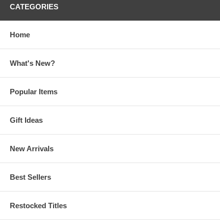
CATEGORIES
Home
What's New?
Popular Items
Gift Ideas
New Arrivals
Best Sellers
Restocked Titles