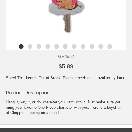
GE4952
$5.99
Sorry! This item is Out of Stock! Please check on its availability later.
Product Description
Hang it, key it, or do whatever you want with it. Just make sure you
bring your favorite One Piece character with you. Here is a keychain
of Chopper sleeping on a cloud.