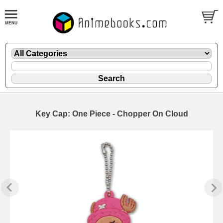
Key Cap: One Piece - Chopper On Cloud