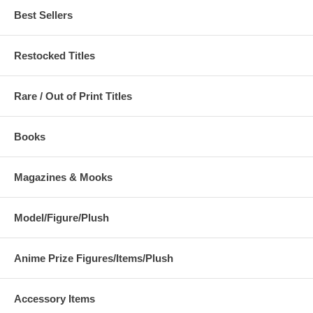
Best Sellers
Restocked Titles
Rare / Out of Print Titles
Books
Magazines & Mooks
Model/Figure/Plush
Anime Prize Figures/Items/Plush
Accessory Items