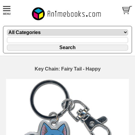
Key Chain: Fairy Tail - Happy