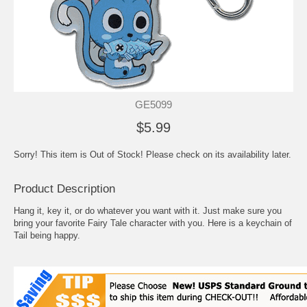
GE5099
$5.99
Sorry! This item is Out of Stock! Please check on its availability later.
Product Description
Hang it, key it, or do whatever you want with it. Just make sure you
bring your favorite Fairy Tale character with you. Here is a keychain of
Tail being happy.