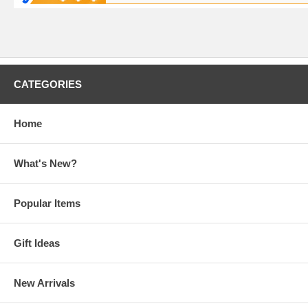
CATEGORIES
Home
What's New?
Popular Items
Gift Ideas
New Arrivals