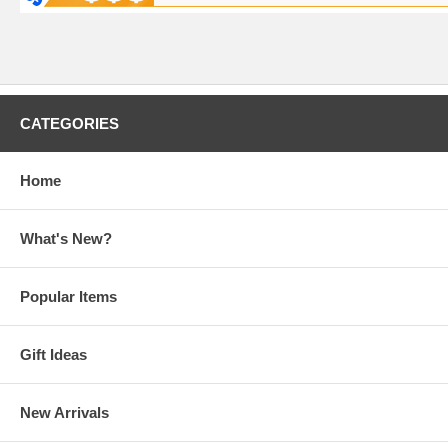
CATEGORIES
Home
What's New?
Popular Items
Gift Ideas
New Arrivals