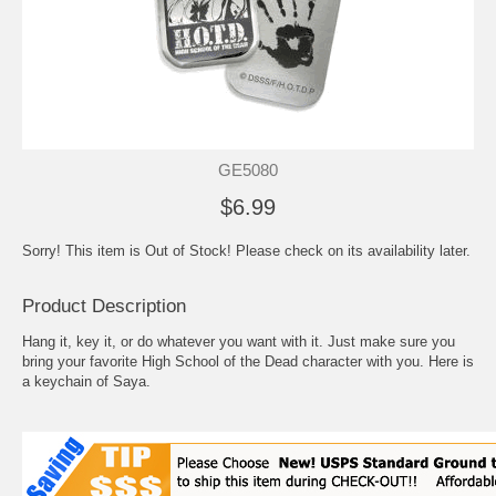
GE5080
$6.99
Sorry! This item is Out of Stock! Please check on its availability later.
Product Description
Hang it, key it, or do whatever you want with it. Just make sure you
bring your favorite High School of the Dead character with you. Here is
a keychain of Saya.