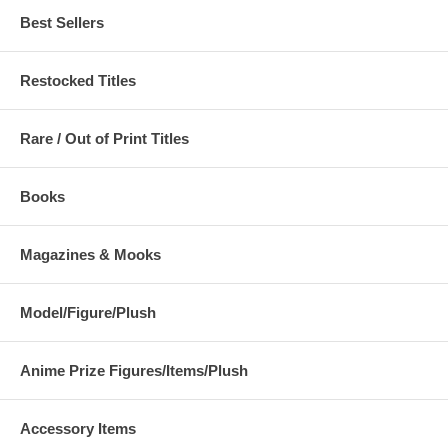
Best Sellers
Restocked Titles
Rare / Out of Print Titles
Books
Magazines & Mooks
Model/Figure/Plush
Anime Prize Figures/Items/Plush
Accessory Items