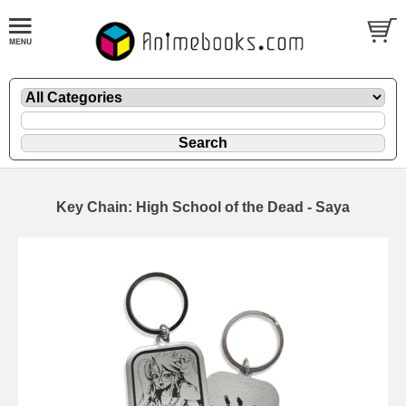
Key Chain: High School of the Dead - Saya