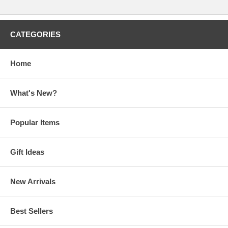
CATEGORIES
Home
What's New?
Popular Items
Gift Ideas
New Arrivals
Best Sellers