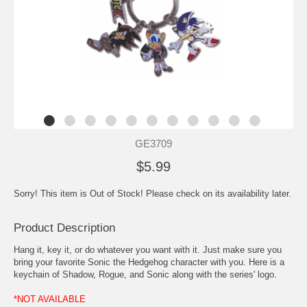
GE3709
$5.99
Sorry! This item is Out of Stock! Please check on its availability later.
Product Description
Hang it, key it, or do whatever you want with it. Just make sure you
bring your favorite Sonic the Hedgehog character with you. Here is a
keychain of Shadow, Rogue, and Sonic along with the series' logo.
*NOT AVAILABLE