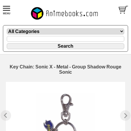
Key Chain: Sonic X - Metal - Group Shadow Rouge
Sonic