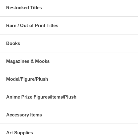
Restocked Titles
Rare / Out of Print Titles
Books
Magazines & Mooks
Model/Figure/Plush
Anime Prize Figures/Items/Plush
Accessory Items
Art Supplies