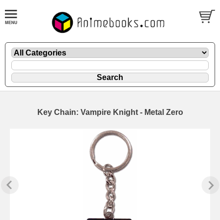
Key Chain: Vampire Knight - Metal Zero