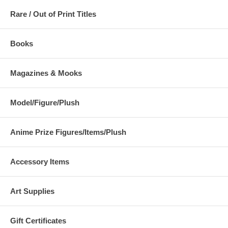
Rare / Out of Print Titles
Books
Magazines & Mooks
Model/Figure/Plush
Anime Prize Figures/Items/Plush
Accessory Items
Art Supplies
Gift Certificates