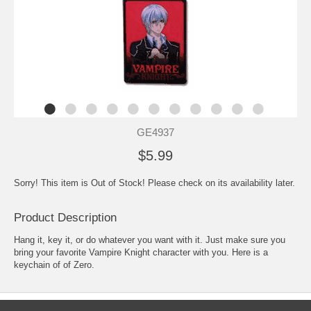
GE4937
$5.99
Sorry! This item is Out of Stock! Please check on its availability later.
Product Description
Hang it, key it, or do whatever you want with it. Just make sure you
bring your favorite Vampire Knight character with you. Here is a
keychain of of Zero.