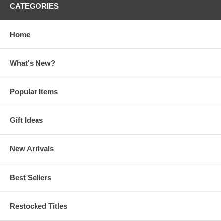
CATEGORIES
Home
What's New?
Popular Items
Gift Ideas
New Arrivals
Best Sellers
Restocked Titles