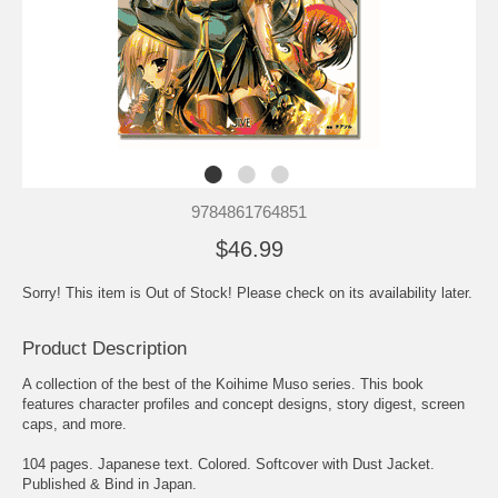
9784861764851
$46.99
Sorry! This item is Out of Stock! Please check on its availability later.
Product Description
A collection of the best of the Koihime Muso series. This book
features character profiles and concept designs, story digest, screen
caps, and more.
104 pages. Japanese text. Colored. Softcover with Dust Jacket.
Published & Bind in Japan.