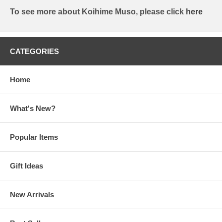
To see more about Koihime Muso, please click
here
CATEGORIES
Home
What's New?
Popular Items
Gift Ideas
New Arrivals