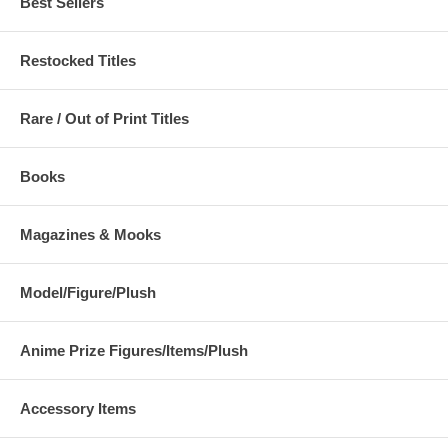
Best Sellers
Restocked Titles
Rare / Out of Print Titles
Books
Magazines & Mooks
Model/Figure/Plush
Anime Prize Figures/Items/Plush
Accessory Items