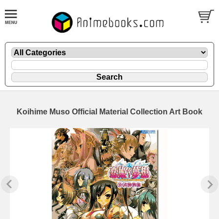
Koihime Muso Official Material Collection Art Book