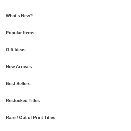
What's New?
Popular Items
Gift Ideas
New Arrivals
Best Sellers
Restocked Titles
Rare / Out of Print Titles