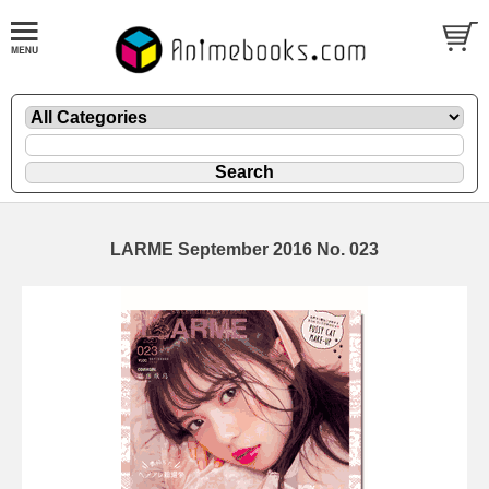
LARME September 2016 No. 023