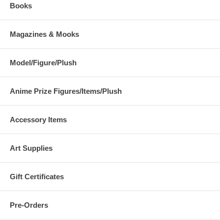
Books
Magazines & Mooks
Model/Figure/Plush
Anime Prize Figures/Items/Plush
Accessory Items
Art Supplies
Gift Certificates
Pre-Orders