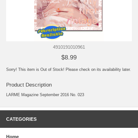
4910191010961
$8.99
Sorry! This item is Out of Stock! Please check on its availability later.
Product Description
LARME Magazine September 2016 No. 023
CATEGORIES
Home