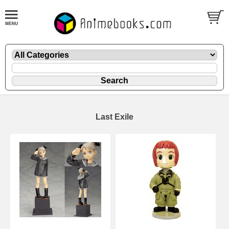
Last Exile