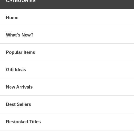
CATEGORIES
Home
What's New?
Popular Items
Gift Ideas
New Arrivals
Best Sellers
Restocked Titles