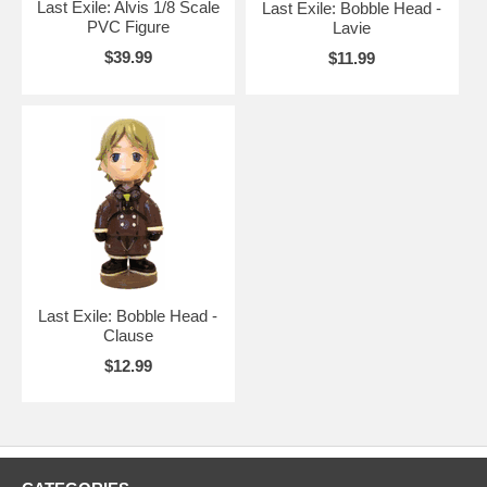
Last Exile: Alvis 1/8 Scale
Last Exile: Bobble Head -
PVC Figure
Lavie
$39.99
$11.99
Last Exile: Bobble Head -
Clause
$12.99