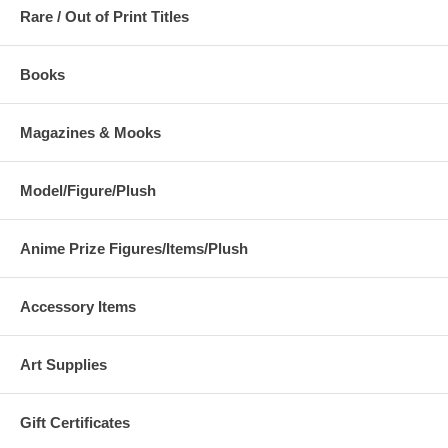
Rare / Out of Print Titles
Books
Magazines & Mooks
Model/Figure/Plush
Anime Prize Figures/Items/Plush
Accessory Items
Art Supplies
Gift Certificates