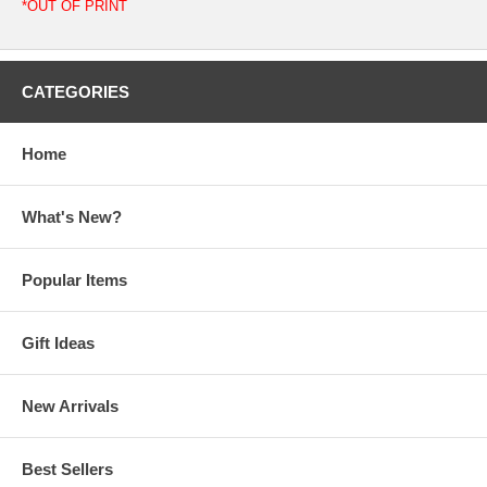
*OUT OF PRINT
CATEGORIES
Home
What's New?
Popular Items
Gift Ideas
New Arrivals
Best Sellers