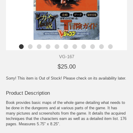
VG-167
$25.00
Sorry! This item is Out of Stock! Please check on its availability later.
Product Description
Book provides basic maps of the whole game detailing what needs to
be done in the dungeons and at various parts of the game. It has
many pictures and screenshots from the game. It details the acquired
techniques that the characters earn as well as a detailed item list. 176
pages. Measures 5.75" x 8.25".