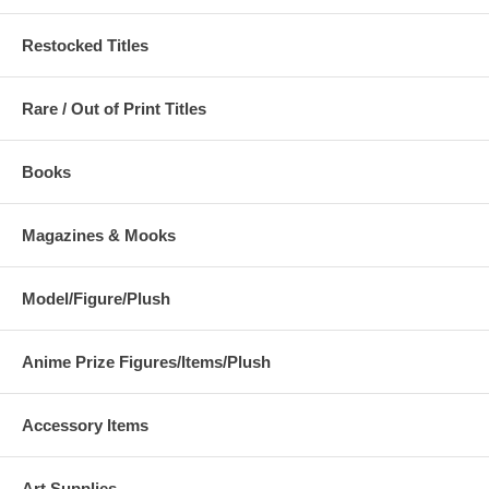
Restocked Titles
Rare / Out of Print Titles
Books
Magazines & Mooks
Model/Figure/Plush
Anime Prize Figures/Items/Plush
Accessory Items
Art Supplies