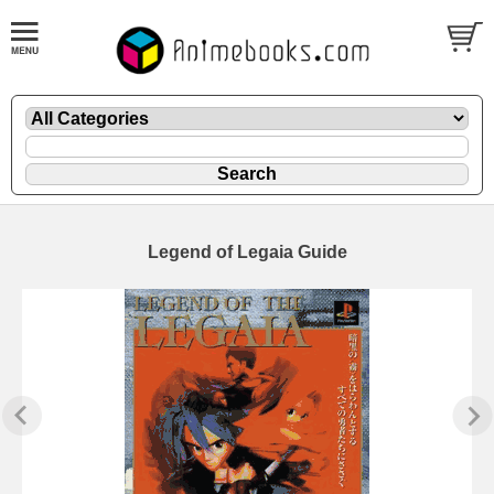
Legend of Legaia Guide