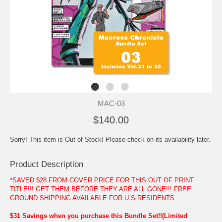
MAC-03
$140.00
Sorry! This item is Out of Stock! Please check on its availability later.
Product Description
*SAVED $28 FROM COVER PRICE FOR THIS OUT OF PRINT
TITLE!!! GET THEM BEFORE THEY ARE ALL GONE!!! FREE
GROUND SHIPPING AVAILABLE FOR U.S.RESIDENTS.
$31 Savings when you purchase this Bundle Set!!(Limited