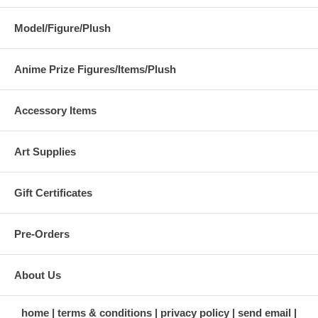
Model/Figure/Plush
Anime Prize Figures/Items/Plush
Accessory Items
Art Supplies
Gift Certificates
Pre-Orders
About Us
home
terms & conditions
privacy policy
send email