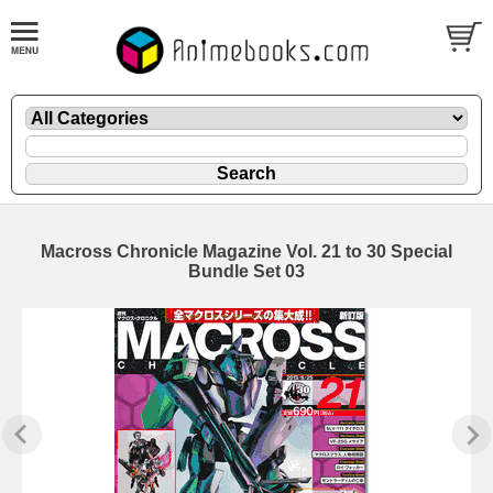
Macross Chronicle Magazine Vol. 21 to 30 Special
Bundle Set 03