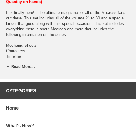
Quantity on hands)
It is finally here!!! The ultimate magazine for all of the Macross fans
out there! This set includes all of the volume 21 to 30 and a special
binder that goes along with this special occasion. This set includes
everything there is about Macross and more that includes the
following information on the series:
Mechanic Sheets
Characters
Timeline
History
▼ Read More...
Technology
World Guide
Glossary
Episodes
Heroine Gallery
CATEGORIES
Gallery
Song/Music and
Goods
Home
Each booklet comes hole punched for customized for the binder.
(Based upon the customer if he/she want to insert them in the binder.
What's New?
We will not be shipping them inserted in the binder.) Each booklet
comes with different information on different series, screen caps,