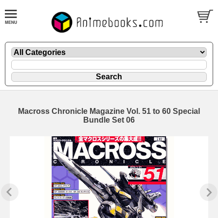
Macross Chronicle Magazine Vol. 51 to 60 Special
Bundle Set 06