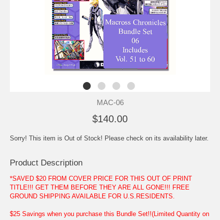
MAC-06
$140.00
Sorry! This item is Out of Stock! Please check on its availability later.
Product Description
*SAVED $20 FROM COVER PRICE FOR THIS OUT OF PRINT
TITLE!!! GET THEM BEFORE THEY ARE ALL GONE!!! FREE
GROUND SHIPPING AVAILABLE FOR U.S.RESIDENTS.
$25 Savings when you purchase this Bundle Set!!(Limited Quantity on