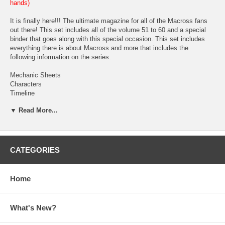
hands)
It is finally here!!! The ultimate magazine for all of the Macross fans
out there! This set includes all of the volume 51 to 60 and a special
binder that goes along with this special occasion. This set includes
everything there is about Macross and more that includes the
following information on the series:
Mechanic Sheets
Characters
Timeline
History
▼ Read More...
Technology
World Guide
Glossary
Episodes
Heroine Gallery
CATEGORIES
Gallery
Song/Music and
Goods
Home
Each booklet comes hole punched for customized for the binder.
(Based upon the customer if he/she want to insert them in the binder.
What's New?
We will not be shipping them inserted in the binder.) Each booklet
comes with different information on different series, screen caps,