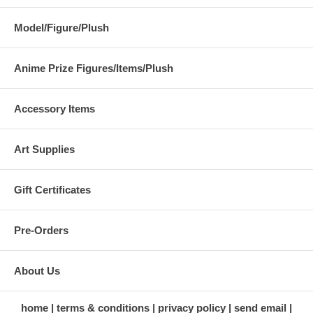
Model/Figure/Plush
Anime Prize Figures/Items/Plush
Accessory Items
Art Supplies
Gift Certificates
Pre-Orders
About Us
home
terms & conditions
privacy policy
send email