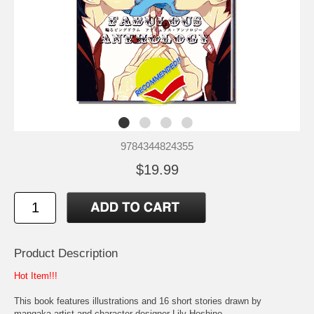
9784344824355
$19.99
Product Description
Hot Item!!!
This book features illustrations and 16 short stories drawn by
mangaka artist and character designer Lily Hoshino.