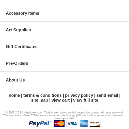
Accessory Items
Art Supplies
Gift Certificates
Pre-Orders
About Us
home
terms & conditions
privacy policy
send email
site map
view cart
view full site
© 2007-2024 Animebooks.com. Trademarks belong to their respective owners. All rights reserved.
This web store utilizes 256-bit secure encryption technology (SSL) for both store front and checkout to
protect your data.