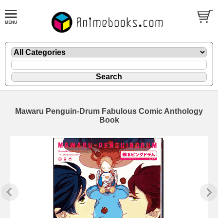
Mawaru Penguin-Drum Fabulous Comic Anthology
Book