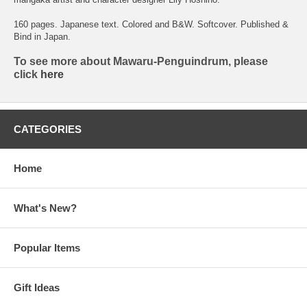
160 pages. Japanese text. Colored and B&W. Softcover. Published &
Bind in Japan.
To see more about Mawaru-Penguindrum, please
click
here
CATEGORIES
Home
What's New?
Popular Items
Gift Ideas