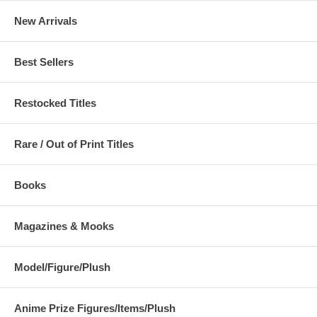
New Arrivals
Best Sellers
Restocked Titles
Rare / Out of Print Titles
Books
Magazines & Mooks
Model/Figure/Plush
Anime Prize Figures/Items/Plush