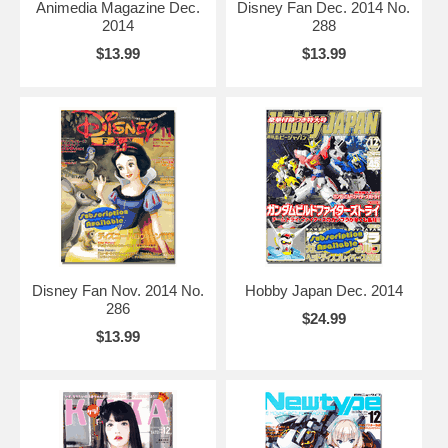
Animedia Magazine Dec.
Disney Fan Dec. 2014 No.
2014
288
$13.99
$13.99
Disney Fan Nov. 2014 No.
Hobby Japan Dec. 2014
286
$24.99
$13.99