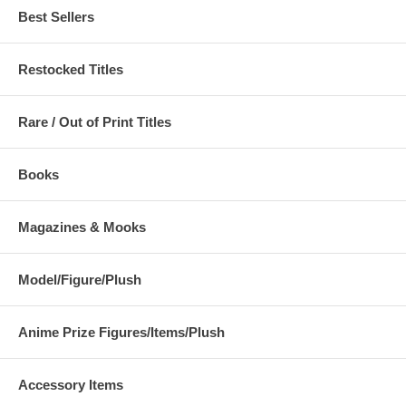
Best Sellers
Restocked Titles
Rare / Out of Print Titles
Books
Magazines & Mooks
Model/Figure/Plush
Anime Prize Figures/Items/Plush
Accessory Items