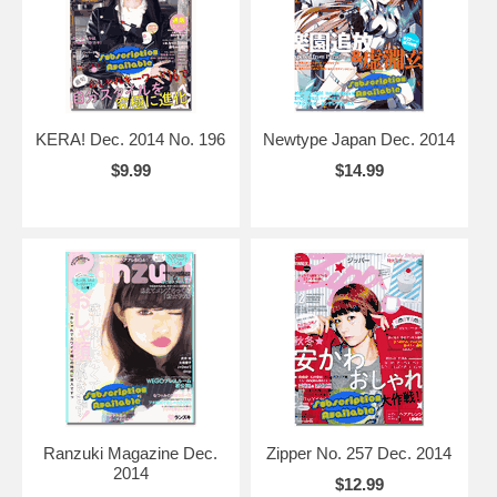
KERA! Dec. 2014 No. 196
Newtype Japan Dec. 2014
$9.99
$14.99
Ranzuki Magazine Dec.
Zipper No. 257 Dec. 2014
2014
$12.99