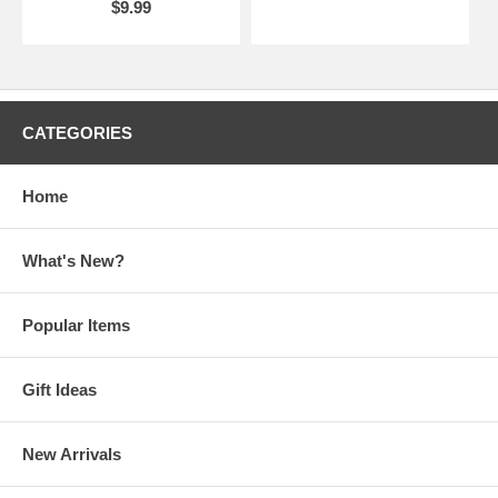
$9.99
CATEGORIES
Home
What's New?
Popular Items
Gift Ideas
New Arrivals