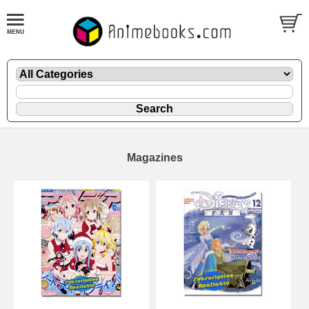
Magazines