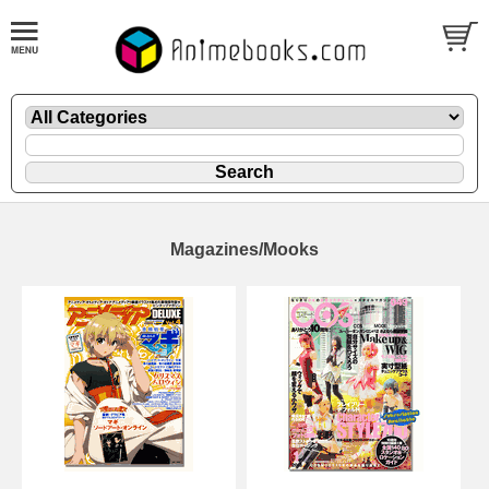
Magazines/Mooks