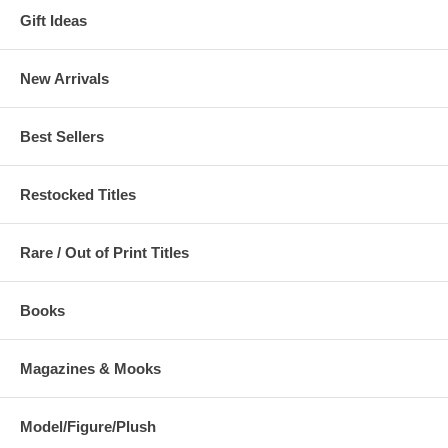
Gift Ideas
New Arrivals
Best Sellers
Restocked Titles
Rare / Out of Print Titles
Books
Magazines & Mooks
Model/Figure/Plush