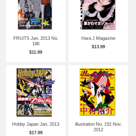
FRUiTS Jan. 2013 No.
Hara J Magazine
186
$13.99
$11.99
Hobby Japan Jan. 2013
illustration No. 192 Nov.
2012
$17.99