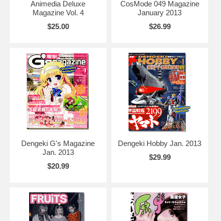
Animedia Deluxe
CosMode 049 Magazine
Magazine Vol. 4
January 2013
$25.00
$26.99
Dengeki G's Magazine
Dengeki Hobby Jan. 2013
Jan. 2013
$29.99
$20.99