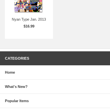
Nyan Type Jan. 2013
$16.99
CATEGORIES
Home
What's New?
Popular Items