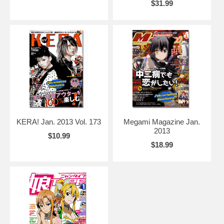
$31.99
KERA! Jan. 2013 Vol. 173
Megami Magazine Jan.
2013
$10.99
$18.99