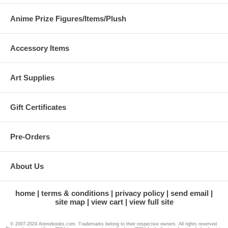
Anime Prize Figures/Items/Plush
Accessory Items
Art Supplies
Gift Certificates
Pre-Orders
About Us
home
terms & conditions
privacy policy
send email
site map
view cart
view full site
© 2007-2024 Animebooks.com. Trademarks belong to their respective owners. All rights reserved.