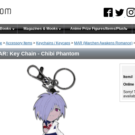
 Books
Magazines & Mooks
Anime Prize Figures/Items/Plush
e
>
Accessory Items
>
Keychains / Keycaps
>
MAR (Marchen Awakens Romance)
>
R: Key Chain - Chibi Phantom
Item#
Online
Sorry! 
availabi