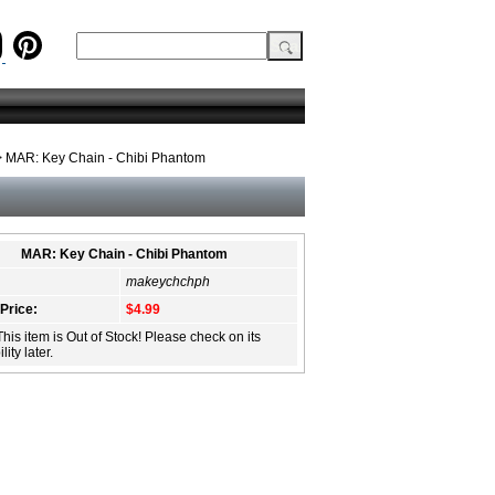
 MAR: Key Chain - Chibi Phantom
MAR: Key Chain - Chibi Phantom
makeychchph
 Price:
$4.99
This item is Out of Stock! Please check on its
lity later.