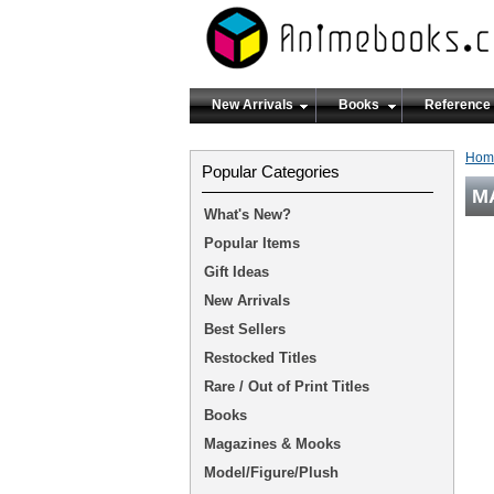
New Arrivals
Books
Reference
Hom
Popular Categories
MA
What's New?
Popular Items
Gift Ideas
New Arrivals
Best Sellers
Restocked Titles
Rare / Out of Print Titles
Books
Magazines & Mooks
Model/Figure/Plush