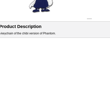
Product Description
A keychain of the chibi version of Phantom.