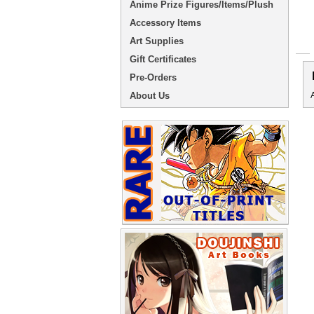
Anime Prize Figures/Items/Plush
Accessory Items
Art Supplies
Gift Certificates
Pre-Orders
About Us