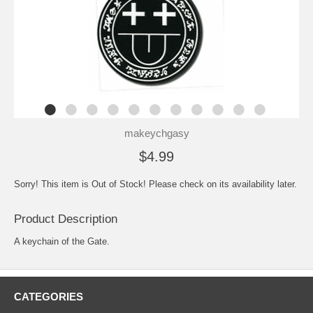
makeychgasy
$4.99
Sorry! This item is Out of Stock! Please check on its availability later.
Product Description
A keychain of the Gate.
CATEGORIES