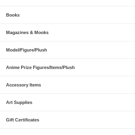
Books
Magazines & Mooks
Model/Figure/Plush
Anime Prize Figures/Items/Plush
Accessory Items
Art Supplies
Gift Certificates