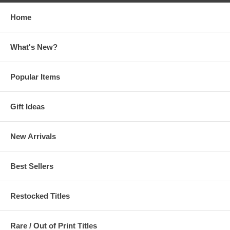
Home
What's New?
Popular Items
Gift Ideas
New Arrivals
Best Sellers
Restocked Titles
Rare / Out of Print Titles