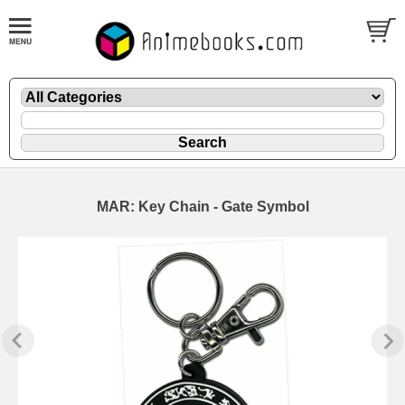
MAR: Key Chain - Gate Symbol