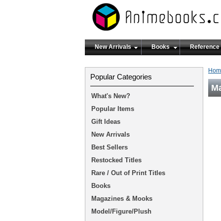
New Arrivals
Books
Reference
Hom
Popular Categories
Ma
What's New?
Popular Items
Gift Ideas
New Arrivals
Best Sellers
Restocked Titles
Rare / Out of Print Titles
Books
Magazines & Mooks
Model/Figure/Plush