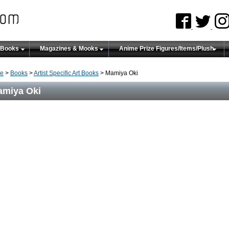
 Books
Magazines & Mooks
Anime Prize Figures/Items/Plush
e
>
Books
>
Artist Specific Art Books
> Mamiya Oki
miya Oki