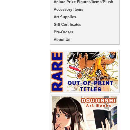
Anime Prize Figures/Items/Plush
Accessory Items
Art Supplies
Gift Certificates
Pre-Orders
About Us