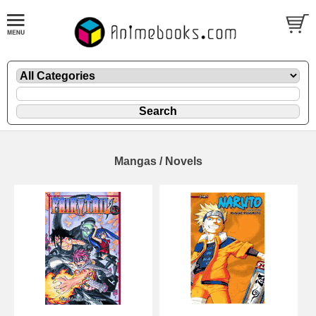
Mangas / Novels