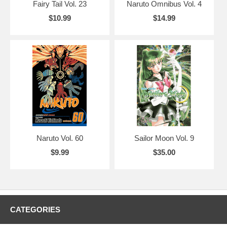
Fairy Tail Vol. 23
Naruto Omnibus Vol. 4
$10.99
$14.99
Naruto Vol. 60
Sailor Moon Vol. 9
$9.99
$35.00
CATEGORIES