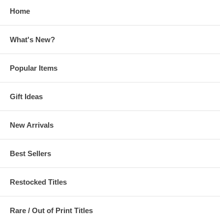
Home
What's New?
Popular Items
Gift Ideas
New Arrivals
Best Sellers
Restocked Titles
Rare / Out of Print Titles