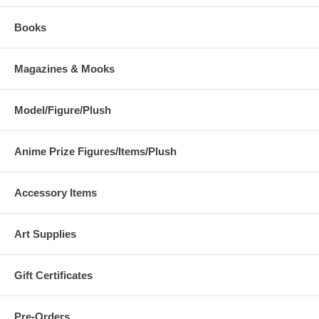
Books
Magazines & Mooks
Model/Figure/Plush
Anime Prize Figures/Items/Plush
Accessory Items
Art Supplies
Gift Certificates
Pre-Orders