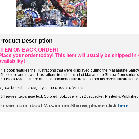
Product Description
*ITEM ON BACK ORDER!
Place your order today! This item will usually be shipped i
availability!
This book features the illustrations that were displayed during the Masamune Shirow
of his older and newer illustrations from the mind of Masamune Shirow from series 
and Black Magic. There are also additional illustrations from his recent illustrations 
A great book that brought you the classics of Anime.
304 pages. Japanese text. Colored. Softcover with Dust Jacket. Printed & Published
To see more about Masamune Shirow, please click
here