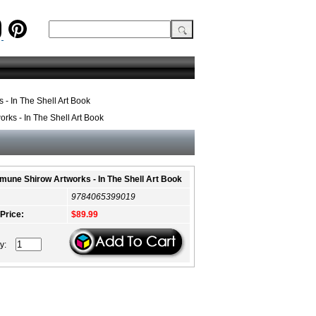
- In The Shell Art Book
ks - In The Shell Art Book
une Shirow Artworks - In The Shell Art Book
9784065399019
 Price:
$89.99
ty: