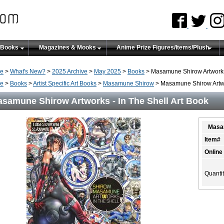
 Books
Magazines & Mooks
Anime Prize Figures/Items/Plush
e
>
What's New?
>
2025 Archive
>
May 2025
>
Books
> Masamune Shirow Artworks 
e
>
Books
>
Artist Specific Art Books
>
Masamune Shirow
> Masamune Shirow Artwor
samune Shirow Artworks - In The Shell Art Book
Masam
Item#
Online
Quanti