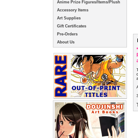
Anime Prize Figures/Items/Plush
Accessory Items
Art Supplies
Gift Certificates
Pre-Orders
About Us