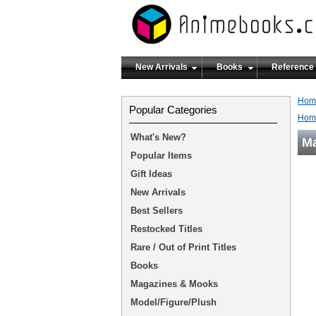
New Arrivals
Books
Reference
Hom
Popular Categories
Hom
What's New?
Ma
Popular Items
Gift Ideas
New Arrivals
Best Sellers
Restocked Titles
Rare / Out of Print Titles
Books
Magazines & Mooks
Model/Figure/Plush