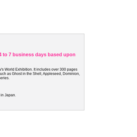
n 4 to 7 business days based upon
's World Exhibition. It includes over 300 pages
such as Ghost in the Shell, Appleseed, Dominion,
series.
 in Japan.