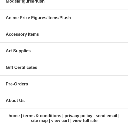
Model/Figure/Plush
Anime Prize Figures/Items/Plush
Accessory Items
Art Supplies
Gift Certificates
Pre-Orders
About Us
home
terms & conditions
privacy policy
send email
site map
view cart
view full site