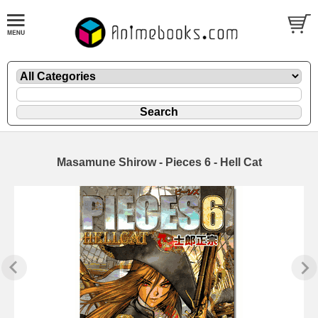
Masamune Shirow - Pieces 6 - Hell Cat