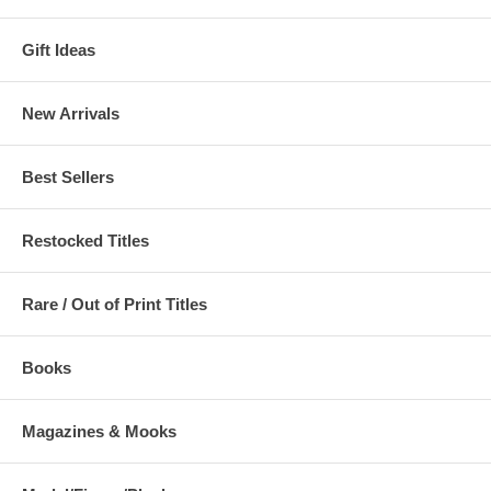
Gift Ideas
New Arrivals
Best Sellers
Restocked Titles
Rare / Out of Print Titles
Books
Magazines & Mooks