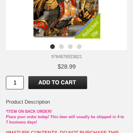
9784878923821
$28.99
Product Description
*ITEM ON BACK ORDER!
Place your order today! This item will usually be shipped in 4 to
7 business days!
**MATURE CONTENTS. DO NOT PURCHASE THIS