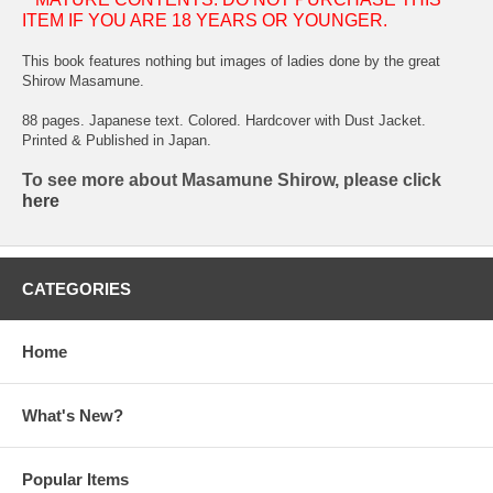
ITEM IF YOU ARE 18 YEARS OR YOUNGER.
This book features nothing but images of ladies done by the great
Shirow Masamune.
88 pages. Japanese text. Colored. Hardcover with Dust Jacket.
Printed & Published in Japan.
To see more about Masamune Shirow, please click
here
CATEGORIES
Home
What's New?
Popular Items