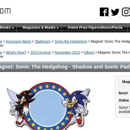
 Books
Magazines & Mooks
Anime Prize Figures/Items/Plush
e
>
Accessory Items
>
Stationary
>
Sonic the Hedgehog
> Magnet: Sonic The Hedg
er
e
>
What's New?
>
2010 Archive
>
November 2010
>
Others
> Magnet: Sonic The 
er
gnet: Sonic The Hedgehog - Shadow and Sonic Pad 
Magn
Item#
Online
Sorry! 
availabi