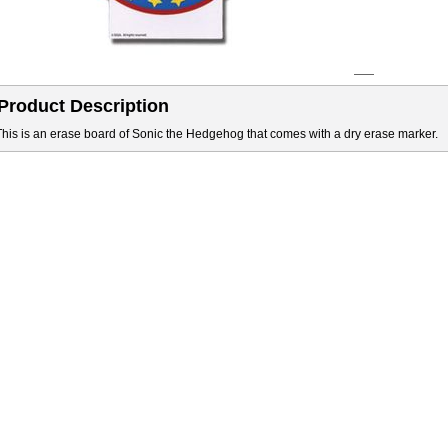
Product Description
This is an erase board of Sonic the Hedgehog that comes with a dry erase marker.