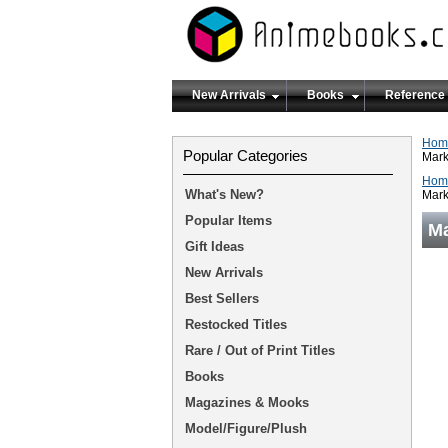
New Arrivals
Books
Reference
Hom
Popular Categories
Mark
Hom
What's New?
Mark
Popular Items
Ma
Gift Ideas
New Arrivals
Best Sellers
Restocked Titles
Rare / Out of Print Titles
Books
Magazines & Mooks
Model/Figure/Plush