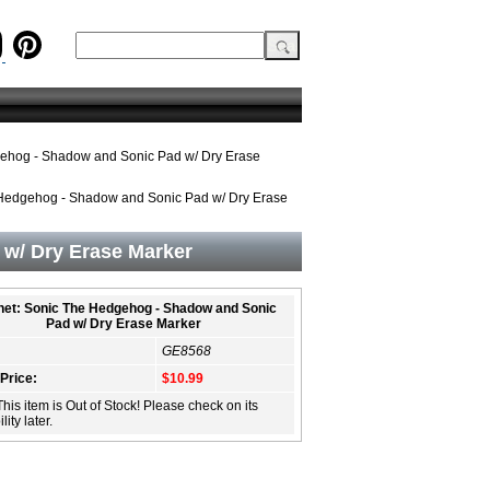
ehog - Shadow and Sonic Pad w/ Dry Erase
Hedgehog - Shadow and Sonic Pad w/ Dry Erase
w/ Dry Erase Marker
et: Sonic The Hedgehog - Shadow and Sonic
Pad w/ Dry Erase Marker
GE8568
 Price:
$10.99
This item is Out of Stock! Please check on its
lity later.