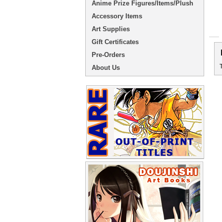
Anime Prize Figures/Items/Plush
Accessory Items
Art Supplies
Gift Certificates
Pre-Orders
About Us