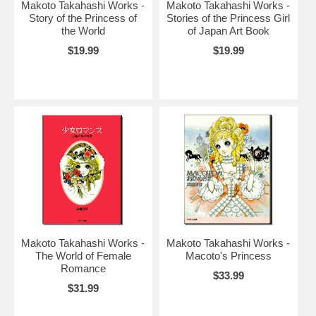
Makoto Takahashi Works -
Makoto Takahashi Works -
Story of the Princess of
Stories of the Princess Girl
the World
of Japan Art Book
$19.99
$19.99
Makoto Takahashi Works -
Makoto Takahashi Works -
The World of Female
Macoto's Princess
Romance
$33.99
$31.99