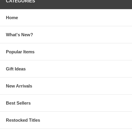
CATEGORIES
Home
What's New?
Popular Items
Gift Ideas
New Arrivals
Best Sellers
Restocked Titles