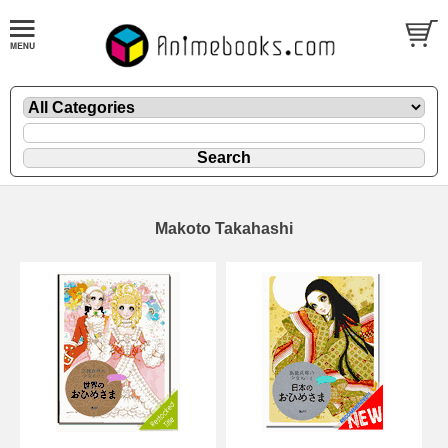
Makoto Takahashi