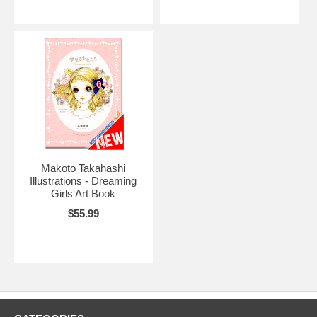
Makoto Takahashi
Illustrations - Dreaming
Girls Art Book
$55.99