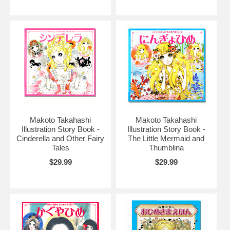
Makoto Takahashi
Makoto Takahashi
Illustration Story Book -
Illustration Story Book -
Cinderella and Other Fairy
The Little Mermaid and
Tales
Thumblina
$29.99
$29.99