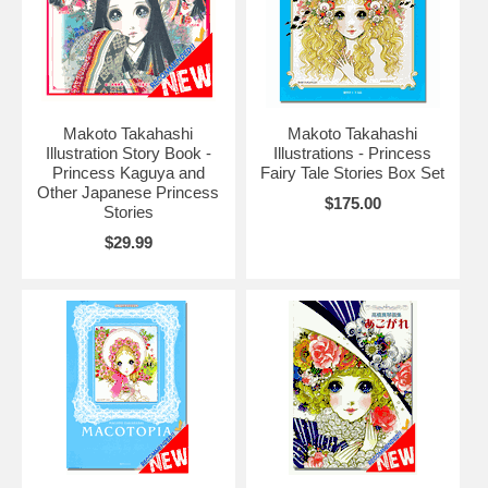
Makoto Takahashi
Makoto Takahashi
Illustration Story Book -
Illustrations - Princess
Princess Kaguya and
Fairy Tale Stories Box Set
Other Japanese Princess
$175.00
Stories
$29.99