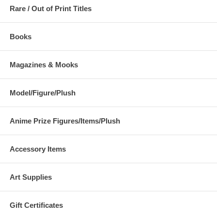
Rare / Out of Print Titles
Books
Magazines & Mooks
Model/Figure/Plush
Anime Prize Figures/Items/Plush
Accessory Items
Art Supplies
Gift Certificates