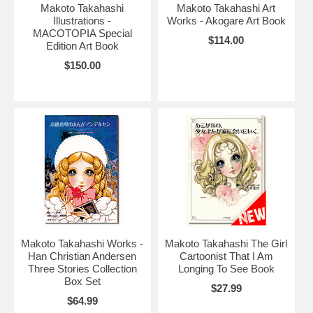
Makoto Takahashi
Makoto Takahashi Art
Illustrations -
Works - Akogare Art Book
MACOTOPIA Special
$114.00
Edition Art Book
$150.00
Makoto Takahashi Works -
Makoto Takahashi The Girl
Han Christian Andersen
Cartoonist That I Am
Three Stories Collection
Longing To See Book
Box Set
$27.99
$64.99