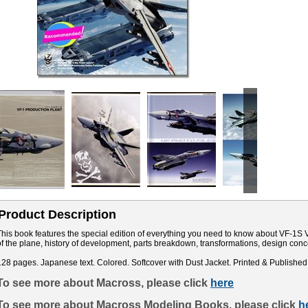
Product Description
This book features the special edition of everything you need to know about VF-1S V
of the plane, history of development, parts breakdown, transformations, design co
128 pages. Japanese text. Colored. Softcover with Dust Jacket. Printed & Published
To see more about Macross, please click
here
To see more about Macross Modeling Books, please click
h