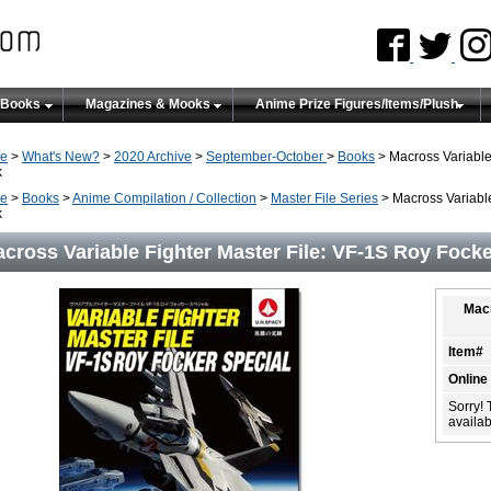
 Books
Magazines & Mooks
Anime Prize Figures/Items/Plush
e
>
What's New?
>
2020 Archive
>
September-October
>
Books
> Macross Variable 
k
e
>
Books
>
Anime Compilation / Collection
>
Master File Series
> Macross Variable
k
cross Variable Fighter Master File: VF-1S Roy Focke
Macr
Item#
Online
Sorry! 
availabi