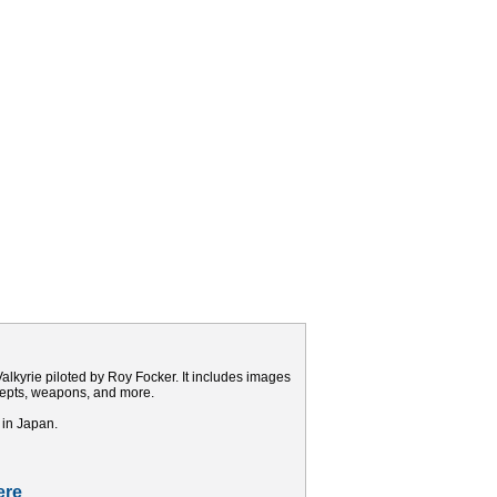
alkyrie piloted by Roy Focker. It includes images
ncepts, weapons, and more.
 in Japan.
ere