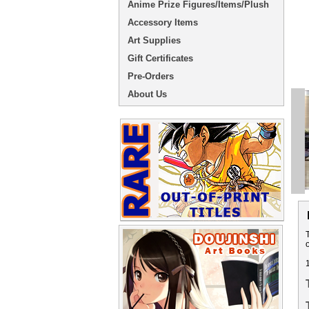
Anime Prize Figures/Items/Plush
Accessory Items
Art Supplies
Gift Certificates
Pre-Orders
About Us