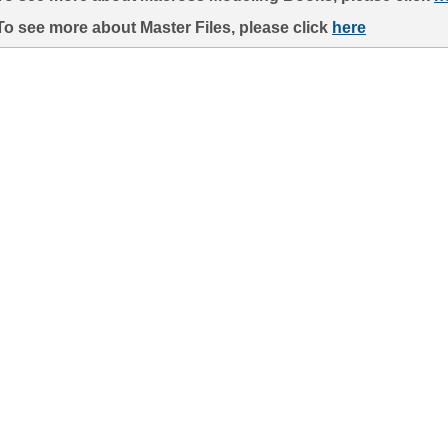
To see more about Master Files, please click
here