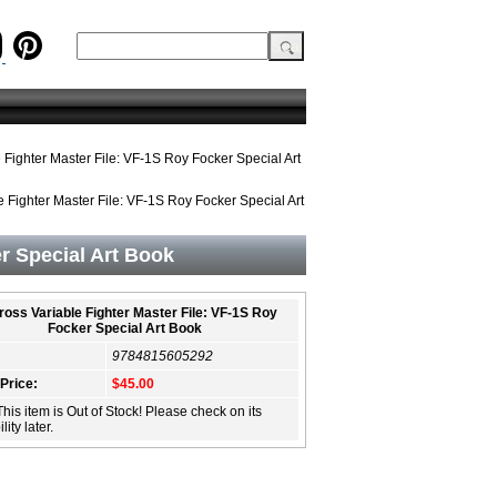
Fighter Master File: VF-1S Roy Focker Special Art
 Fighter Master File: VF-1S Roy Focker Special Art
r Special Art Book
oss Variable Fighter Master File: VF-1S Roy
Focker Special Art Book
9784815605292
 Price:
$45.00
This item is Out of Stock! Please check on its
lity later.