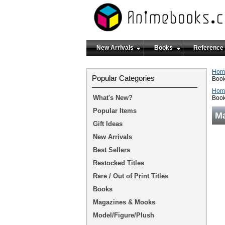
New Arrivals
Books
Reference
Hom
Popular Categories
Boo
Hom
What's New?
Boo
Popular Items
Ma
Gift Ideas
New Arrivals
Best Sellers
Restocked Titles
Rare / Out of Print Titles
Books
Magazines & Mooks
Model/Figure/Plush