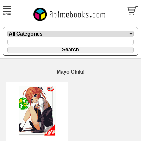
Mayo Chiki!