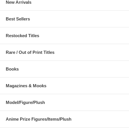
New Arrivals
Best Sellers
Restocked Titles
Rare / Out of Print Titles
Books
Magazines & Mooks
Model/Figure/Plush
Anime Prize Figures/Items/Plush