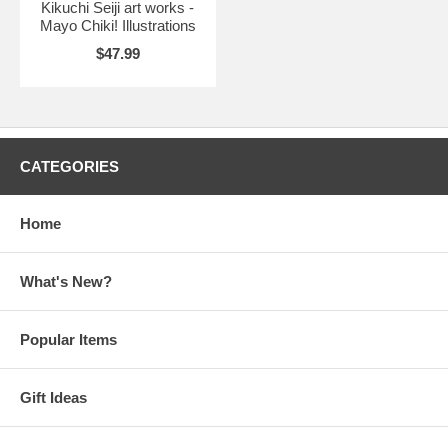
Kikuchi Seiji art works -
Mayo Chiki! Illustrations
$47.99
CATEGORIES
Home
What's New?
Popular Items
Gift Ideas