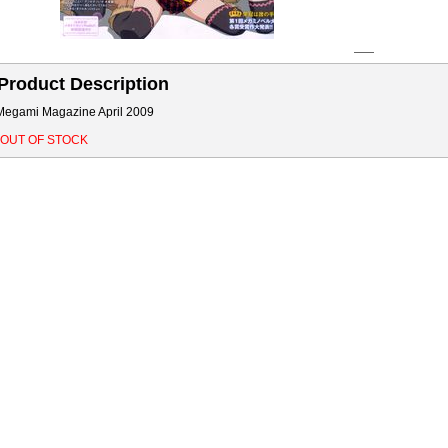
Product Description
Megami Magazine April 2009
*OUT OF STOCK