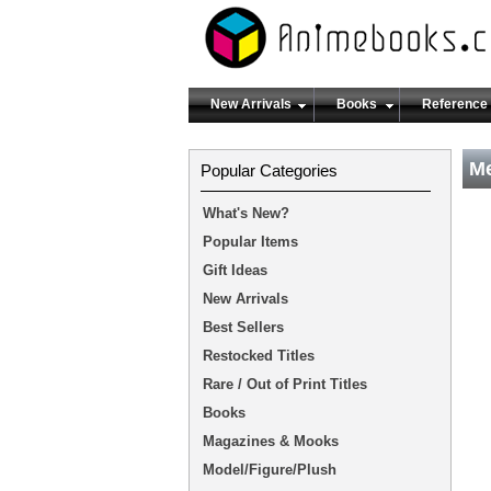
New Arrivals
Books
Reference
Me
Popular Categories
What's New?
Popular Items
Gift Ideas
New Arrivals
Best Sellers
Restocked Titles
Rare / Out of Print Titles
Books
Magazines & Mooks
Model/Figure/Plush