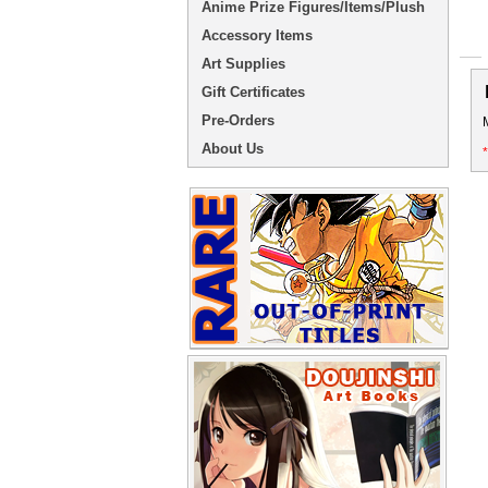
Anime Prize Figures/Items/Plush
Accessory Items
Art Supplies
Gift Certificates
Pre-Orders
About Us