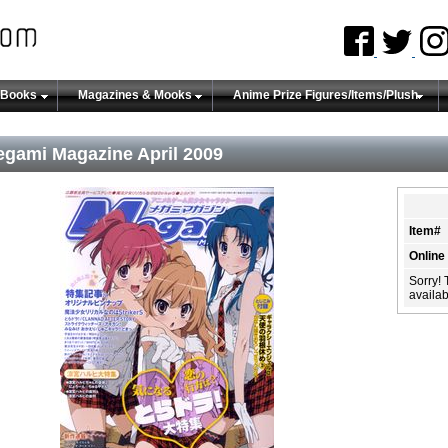
 Books
Magazines & Mooks
Anime Prize Figures/Items/Plush
gami Magazine April 2009
Item#
Online
Sorry! 
availabi