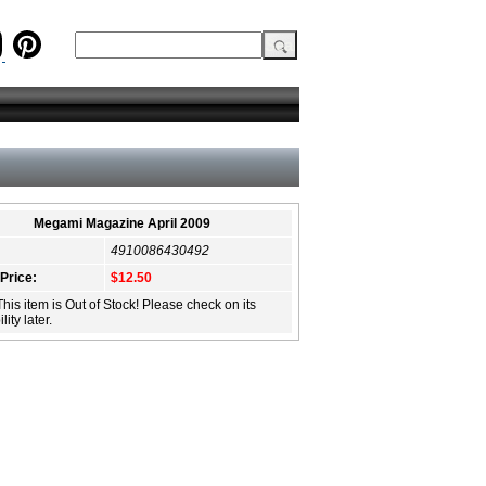
Megami Magazine April 2009
4910086430492
 Price:
$12.50
This item is Out of Stock! Please check on its
lity later.