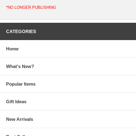
*NO LONGER PUBLISHING
CATEGORIES
Home
What's New?
Popular Items
Gift Ideas
New Arrivals