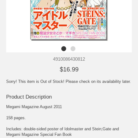
4910086430812
$16.99
Sorry! This item is Out of Stock! Please check on its availability later.
Product Description
Megami Magazine August 2011
158 pages.
Includes: double-sided poster of Idolmaster and Stein;Gate and
Megami Magazine Special Fan Book