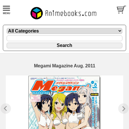
Megami Magazine Aug. 2011