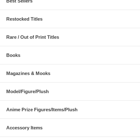
Best Sellers
Restocked Titles
Rare / Out of Print Titles
Books
Magazines & Mooks
Model/Figure/Plush
Anime Prize Figures/Items/Plush
Accessory Items