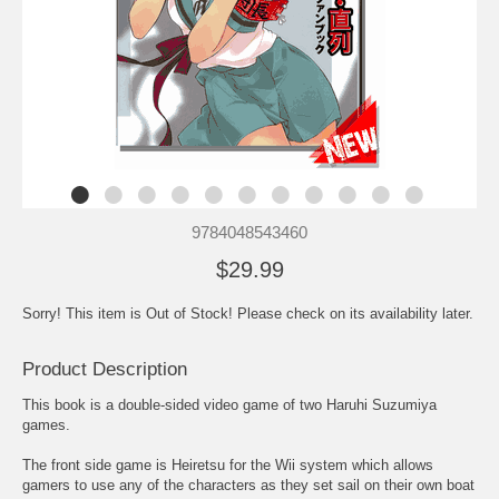
9784048543460
$29.99
Sorry! This item is Out of Stock! Please check on its availability later.
Product Description
This book is a double-sided video game of two Haruhi Suzumiya
games.
The front side game is Heiretsu for the Wii system which allows
gamers to use any of the characters as they set sail on their own boat