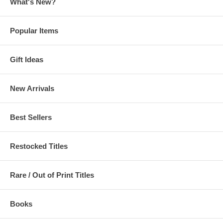
What's New?
Popular Items
Gift Ideas
New Arrivals
Best Sellers
Restocked Titles
Rare / Out of Print Titles
Books