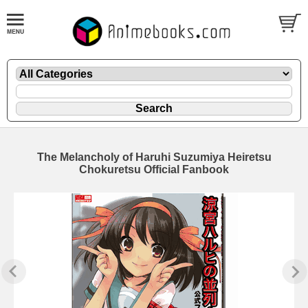
The Melancholy of Haruhi Suzumiya Heiretsu
Chokuretsu Official Fanbook