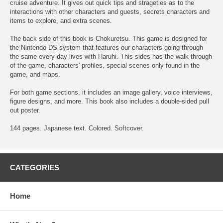
cruise adventure. It gives out quick tips and strageties as to the
interactions with other characters and guests, secrets characters and
items to explore, and extra scenes.
The back side of this book is Chokuretsu. This game is designed for
the Nintendo DS system that features our characters going through
the same every day lives with Haruhi. This sides has the walk-through
of the game, characters' profiles, special scenes only found in the
game, and maps.
For both game sections, it includes an image gallery, voice interviews,
figure designs, and more. This book also includes a double-sided pull
out poster.
144 pages. Japanese text. Colored. Softcover.
CATEGORIES
Home