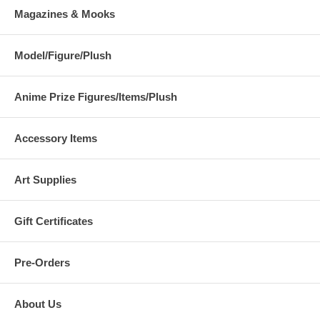
Magazines & Mooks
Model/Figure/Plush
Anime Prize Figures/Items/Plush
Accessory Items
Art Supplies
Gift Certificates
Pre-Orders
About Us