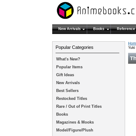
New Arrivals
Books
Reference
Hom
Popular Categories
Yuki
Th
What's New?
Popular Items
Gift Ideas
New Arrivals
Best Sellers
Restocked Titles
Rare / Out of Print Titles
Books
Magazines & Mooks
Model/Figure/Plush