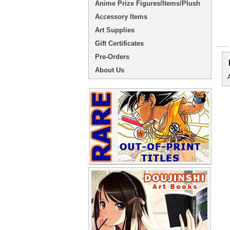
Anime Prize Figures/Items/Plush
Accessory Items
Art Supplies
Gift Certificates
Pre-Orders
About Us