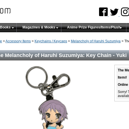
 Books
Magazines & Mooks
Anime Prize Figures/Items/Plush
e
>
Accessory Items
>
Keychains / Keycaps
>
Melancholy of Haruhi Suzumiya
> Th
e Melancholy of Haruhi Suzumiya: Key Chain - Yuki
The Me
Item#
Online
Sorry! 
availabi