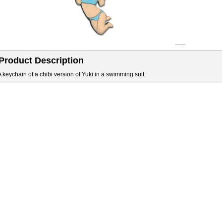
Product Description
A keychain of a chibi version of Yuki in a swimming suit.