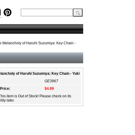
e Melancholy of Haruhi Suzumiya: Key Chain -
lancholy of Haruhi Suzumiya: Key Chain - Yuki
GE3967
 Price:
$4.99
This item is Out of Stock! Please check on its
lity later.