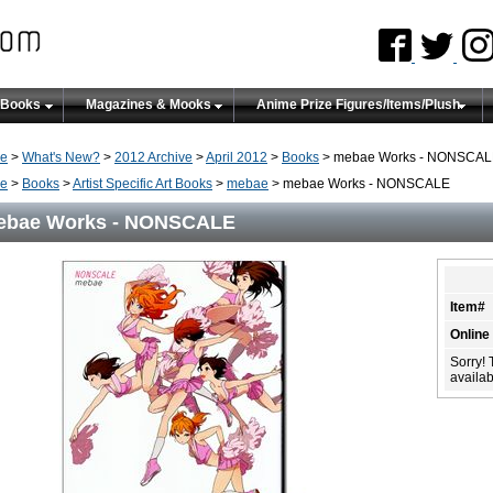
 Books
Magazines & Mooks
Anime Prize Figures/Items/Plush
e
>
What's New?
>
2012 Archive
>
April 2012
>
Books
> mebae Works - NONSCA
e
>
Books
>
Artist Specific Art Books
>
mebae
> mebae Works - NONSCALE
ebae Works - NONSCALE
Item#
Online
Sorry! 
availabi