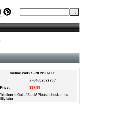
LE
mebae Works - NONSCALE
9784862691958
 Price:
$37.99
This item is Out of Stock! Please check on its
lity later.