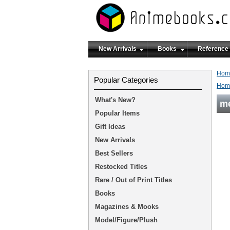
New Arrivals
Books
Reference
Hom
Popular Categories
Hom
What's New?
m
Popular Items
Gift Ideas
New Arrivals
Best Sellers
Restocked Titles
Rare / Out of Print Titles
Books
Magazines & Mooks
Model/Figure/Plush