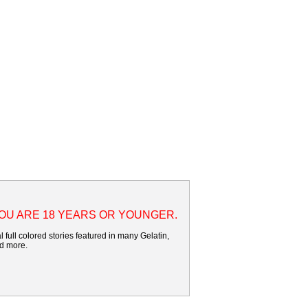
YOU ARE 18 YEARS OR YOUNGER.
 full colored stories featured in many Gelatin,
nd more.