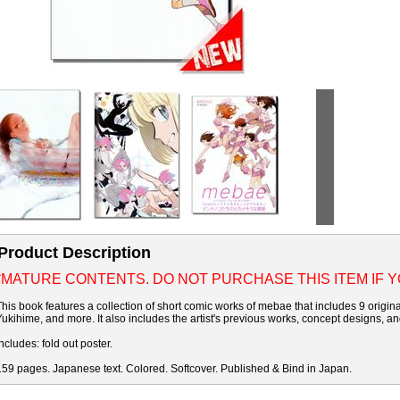
Product Description
*MATURE CONTENTS. DO NOT PURCHASE THIS ITEM IF 
This book features a collection of short comic works of mebae that includes 9 original
Yukihime, and more. It also includes the artist's previous works, concept designs, a
Includes: fold out poster.
159 pages. Japanese text. Colored. Softcover. Published & Bind in Japan.