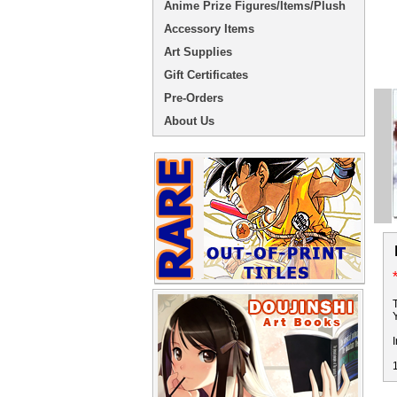
Anime Prize Figures/Items/Plush
Accessory Items
Art Supplies
Gift Certificates
Pre-Orders
About Us