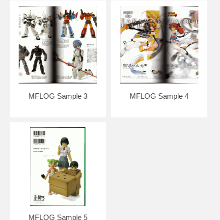
MFLOG Sample 3
MFLOG Sample 4
MFLOG Sample 5