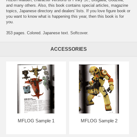
and many others. Also, this book contains special articles, magazine
topics, Japanese directory and dealers' lists. If you love figure book or
you want to know what is happening this year, then this book is for
you.
353 pages. Colored. Japanese text. Softcover.
ACCESSORIES
MFLOG Sample 1
MFLOG Sample 2