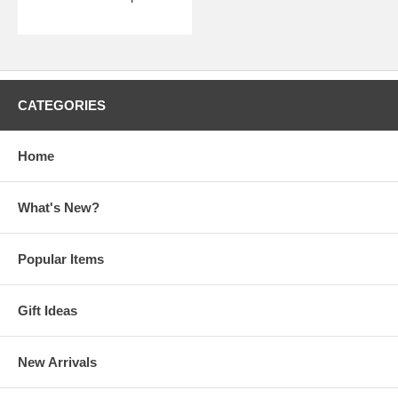
CATEGORIES
Home
What's New?
Popular Items
Gift Ideas
New Arrivals