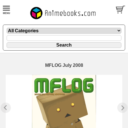
MFLOG July 2008