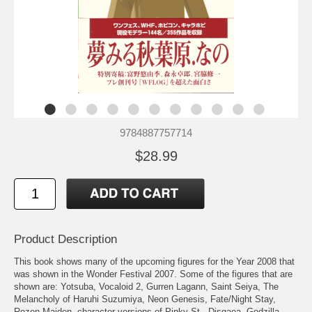
9784887757714
$28.99
Product Description
This book shows many of the upcoming figures for the Year 2008 that
was shown in the Wonder Festival 2007. Some of the figures that are
shown are: Yotsuba, Vocaloid 2, Gurren Lagann, Saint Seiya, The
Melancholy of Haruhi Suzumiya, Neon Genesis, Fate/Night Stay,
Rozen Maiden, character versions of Pinky St., Disgaea, Godzilla,