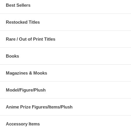
Best Sellers
Restocked Titles
Rare / Out of Print Titles
Books
Magazines & Mooks
Model/Figure/Plush
Anime Prize Figures/Items/Plush
Accessory Items