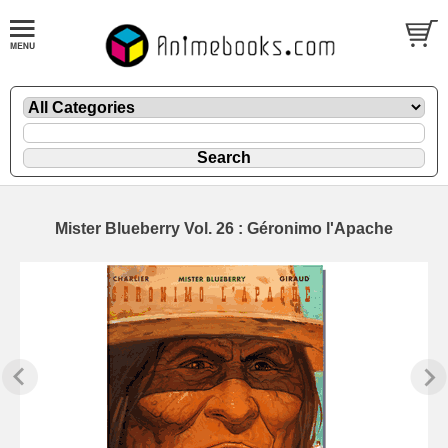
Mister Blueberry Vol. 26 : Géronimo l'Apache