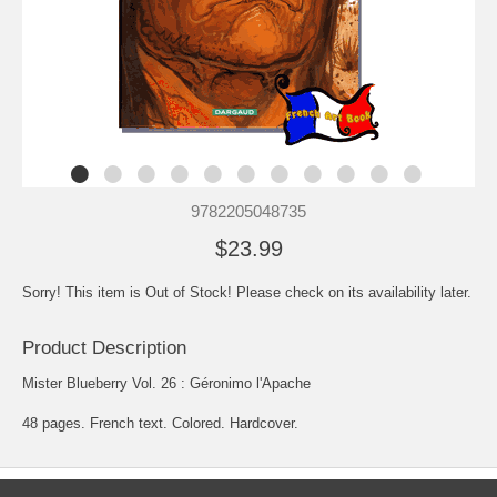
9782205048735
$23.99
Sorry! This item is Out of Stock! Please check on its availability later.
Product Description
Mister Blueberry Vol. 26 : Géronimo l'Apache
48 pages. French text. Colored. Hardcover.