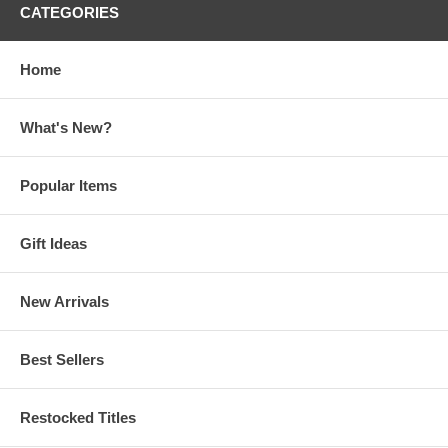
CATEGORIES
Home
What's New?
Popular Items
Gift Ideas
New Arrivals
Best Sellers
Restocked Titles