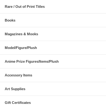
Rare / Out of Print Titles
Books
Magazines & Mooks
Model/Figure/Plush
Anime Prize Figures/Items/Plush
Accessory Items
Art Supplies
Gift Certificates