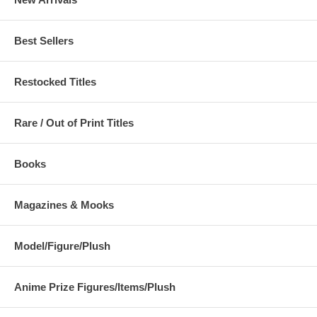
Best Sellers
Restocked Titles
Rare / Out of Print Titles
Books
Magazines & Mooks
Model/Figure/Plush
Anime Prize Figures/Items/Plush