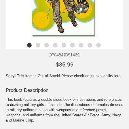
9784847091469
$35.99
Sorry! This item is Out of Stock! Please check on its availability later.
Product Description
This book features a double sided book of illustrations and references
to drawing military girls. It includes the illustrations of females dressed
in military uniforms along with weapons and reference poses,
weapons, and uniforms from the United States Air Force, Army, Navy,
and Marine Corp.