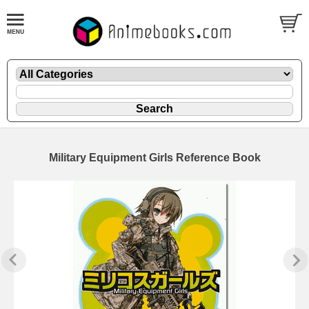
Military Equipment Girls Reference Book