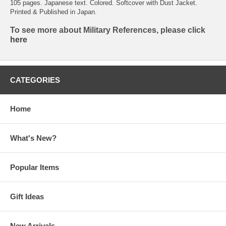
105 pages. Japanese text. Colored. Softcover with Dust Jacket.
Printed & Published in Japan.
To see more about Military References, please click
here
CATEGORIES
Home
What's New?
Popular Items
Gift Ideas
New Arrivals