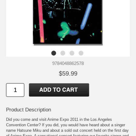
9784048862578
$59.99
Product Description
Did you come and visit Anime Expo 2011 in the Los Angeles
Convention Center? If you did, you would have heard about a singer
name Hatsune Miku and about a sold out concert held on the first day
of Anime Expo. A sensational concert featuring our favorite singer and