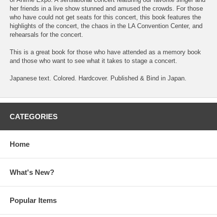
her friends in a live show stunned and amused the crowds. For those
who have could not get seats for this concert, this book features the
highlights of the concert, the chaos in the LA Convention Center, and
rehearsals for the concert.
This is a great book for those who have attended as a memory book
and those who want to see what it takes to stage a concert.
Japanese text. Colored. Hardcover. Published & Bind in Japan.
CATEGORIES
Home
What's New?
Popular Items