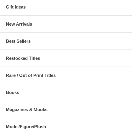
Gift Ideas
New Arrivals
Best Sellers
Restocked Titles
Rare / Out of Print Titles
Books
Magazines & Mooks
Model/Figure/Plush