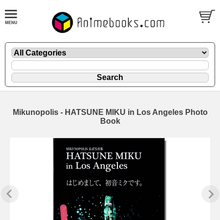
Mikunopolis - HATSUNE MIKU in Los Angeles Photo
Book