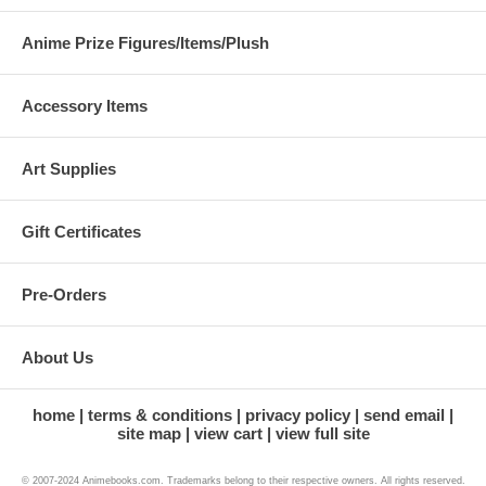
Anime Prize Figures/Items/Plush
Accessory Items
Art Supplies
Gift Certificates
Pre-Orders
About Us
home
terms & conditions
privacy policy
send email
site map
view cart
view full site
© 2007-2024 Animebooks.com. Trademarks belong to their respective owners. All rights reserved.