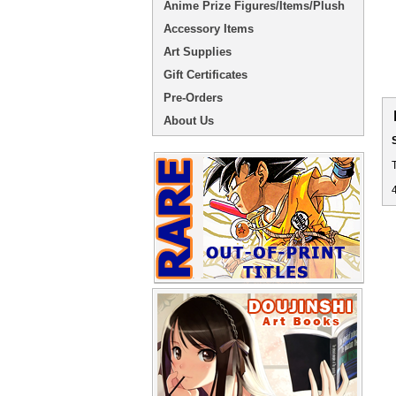
Anime Prize Figures/Items/Plush
Accessory Items
Art Supplies
Gift Certificates
Pre-Orders
About Us