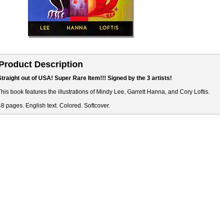
Product Description
Straight out of USA! Super Rare Item!!! Signed by the 3 artists!
This book features the illustrations of Mindy Lee, Garrett Hanna, and Cory Loftis.
48 pages. English text. Colored. Softcover.