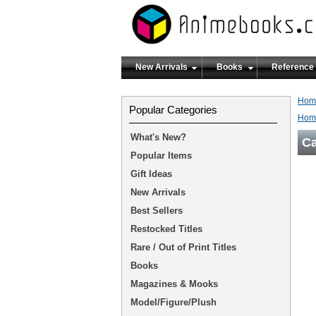
New Arrivals
Books
Reference
Hom
Popular Categories
Hom
What's New?
Ca
Popular Items
Gift Ideas
New Arrivals
Best Sellers
Restocked Titles
Rare / Out of Print Titles
Books
Magazines & Mooks
Model/Figure/Plush