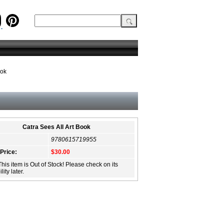
ook
Catra Sees All Art Book
9780615719955
 Price:
$30.00
This item is Out of Stock! Please check on its
lity later.