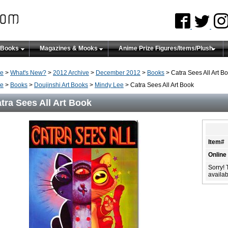
 Books
Magazines & Mooks
Anime Prize Figures/Items/Plush
e
>
What's New?
>
2012 Archive
>
December 2012
>
Books
> Catra Sees All Art B
e
>
Books
>
Doujinshi Art Books
>
Mindy Lee
> Catra Sees All Art Book
tra Sees All Art Book
Item#
Online
Sorry! 
availabi