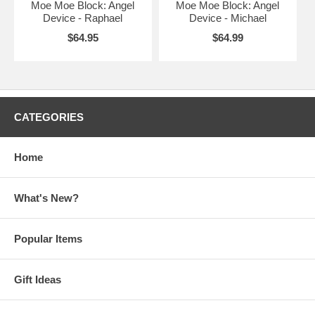
Moe Moe Block: Angel
Moe Moe Block: Angel
Device - Raphael
Device - Michael
$64.95
$64.99
CATEGORIES
Home
What's New?
Popular Items
Gift Ideas