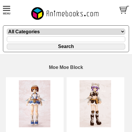
Moe Moe Block