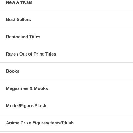
New Arrivals
Best Sellers
Restocked Titles
Rare / Out of Print Titles
Books
Magazines & Mooks
Model/Figure/Plush
Anime Prize Figures/Items/Plush