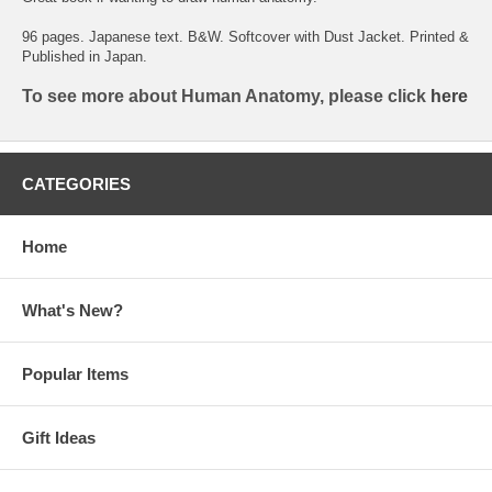
96 pages. Japanese text. B&W. Softcover with Dust Jacket. Printed &
Published in Japan.
To see more about Human Anatomy, please click
here
CATEGORIES
Home
What's New?
Popular Items
Gift Ideas