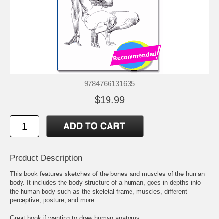
9784766131635
$19.99
Product Description
This book features sketches of the bones and muscles of the human
body. It includes the body structure of a human, goes in depths into
the human body such as the skeletal frame, muscles, different
perceptive, posture, and more.
Great book if wanting to draw human anatomy.