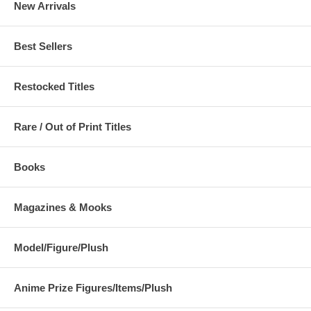
New Arrivals
Best Sellers
Restocked Titles
Rare / Out of Print Titles
Books
Magazines & Mooks
Model/Figure/Plush
Anime Prize Figures/Items/Plush