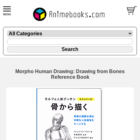
Morpho Human Drawing: Drawing from Bones
Reference Book