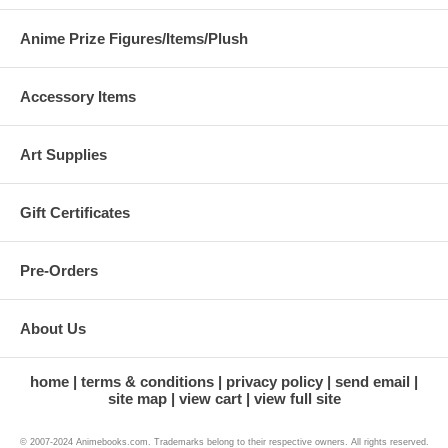
Anime Prize Figures/Items/Plush
Accessory Items
Art Supplies
Gift Certificates
Pre-Orders
About Us
home
terms & conditions
privacy policy
send email
site map
view cart
view full site
© 2007-2024 Animebooks.com. Trademarks belong to their respective owners. All rights reserved.